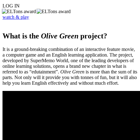
LOG IN
watch & play
What is the
Olive Green
project?
It is a ground-breaking combination of an interactive feature movie,
a computer game and an English learning application. The project,
developed by SuperMemo World, one of the leading developers of
online learning solutions, opens a brand new chapter in what is
referred to as “edutainment”.
Olive Green
is more than the sum of its
parts. Not only will it provide you with tonnes of fun, but it will also
help you learn English effectively and without much effort.