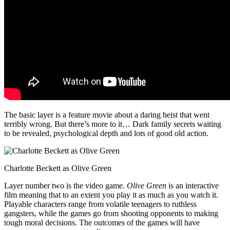
The basic layer is a feature movie about a daring heist that went
terribly wrong. But there’s more to it… Dark family secrets waiting
to be revealed, psychological depth and lots of good old action.
Charlotte Beckett as Olive Green
Layer number two is the video game.
Olive Green
is an interactive
film meaning that to an extent you play it as much as you watch it.
Playable characters range from volatile teenagers to ruthless
gangsters, while the games go from shooting opponents to making
tough moral decisions. The outcomes of the games will have