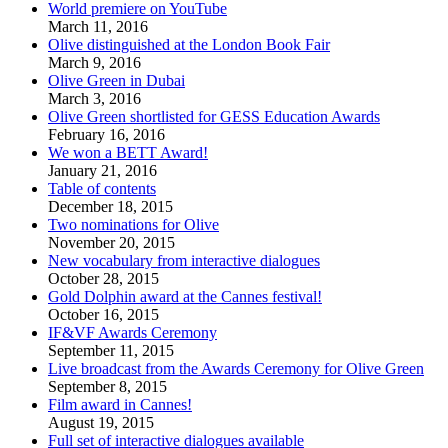
World premiere on YouTube
March 11, 2016
Olive distinguished at the London Book Fair
March 9, 2016
Olive Green in Dubai
March 3, 2016
Olive Green shortlisted for GESS Education Awards
February 16, 2016
We won a BETT Award!
January 21, 2016
Table of contents
December 18, 2015
Two nominations for Olive
November 20, 2015
New vocabulary from interactive dialogues
October 28, 2015
Gold Dolphin award at the Cannes festival!
October 16, 2015
IF&VF Awards Ceremony
September 11, 2015
Live broadcast from the Awards Ceremony for Olive Green
September 8, 2015
Film award in Cannes!
August 19, 2015
Full set of interactive dialogues available