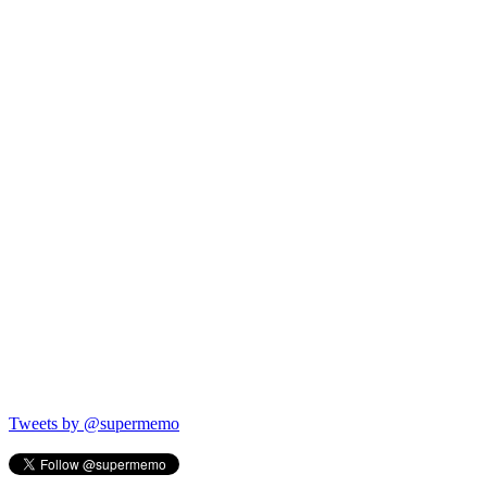
Tweets by @supermemo