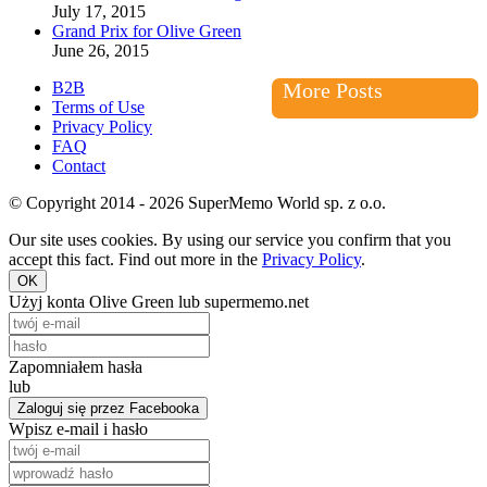
July 17, 2015
Grand Prix for Olive Green
June 26, 2015
B2B
More Posts
Terms of Use
Privacy Policy
FAQ
Contact
© Copyright 2014 - 2026 SuperMemo World sp. z o.o.
Our site uses cookies. By using our service you confirm that you
accept this fact. Find out more in the
Privacy Policy
.
OK
Użyj konta Olive Green lub supermemo.net
Zapomniałem hasła
lub
Zaloguj się przez Facebooka
Wpisz e-mail i hasło