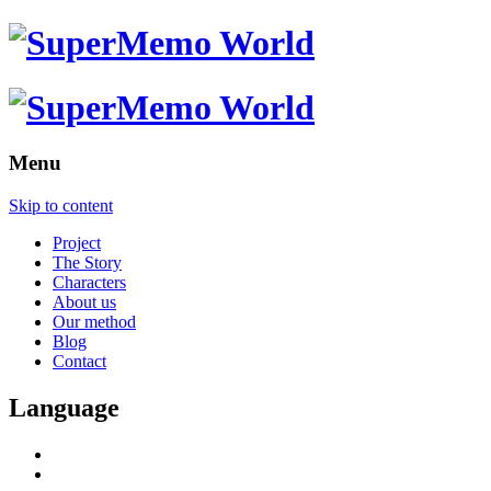
Menu
Skip to content
Project
The Story
Characters
About us
Our method
Blog
Contact
Language