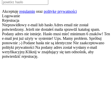
Akceptuję
regulamin
oraz
politykę prywatności
Logowanie
Rejestracja
Nieprawidłowy e-mail lub hasło
Adres email nie został
potwierdzony. Jeżeli nie dostałeś maila sprawdź katalog spam.
Podany adres nie istnieje.
Hasło musi mieć minimum 6 znaków!
Ten
e-mail jest już użyty w systemie!
Ups. Mamy problem. Spróbuj
ponownie ;-)
Podane hasła nie są identyczne
Nie zaakceptowano
polityki prywatności
Na podany adres został wysłany e-mail
weryfikacyjny.Kliknij w znajdujący się tam odnośnik, aby
potwierdzić rejestrację.