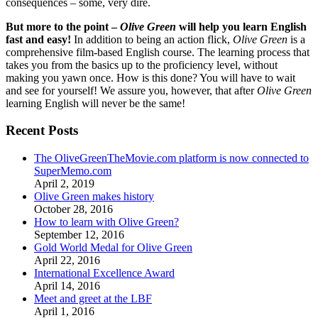
consequences – some, very dire.
But more to the point –
Olive Green
will help you learn English
fast and easy!
In addition to being an action flick,
Olive Green
is a
comprehensive film-based English course. The learning process that
takes you from the basics up to the proficiency level, without
making you yawn once. How is this done? You will have to wait
and see for yourself! We assure you, however, that after
Olive Green
learning English will never be the same!
Recent Posts
The OliveGreenTheMovie.com platform is now connected to
SuperMemo.com
April 2, 2019
Olive Green makes history
October 28, 2016
How to learn with Olive Green?
September 12, 2016
Gold World Medal for Olive Green
April 22, 2016
International Excellence Award
April 14, 2016
Meet and greet at the LBF
April 1, 2016