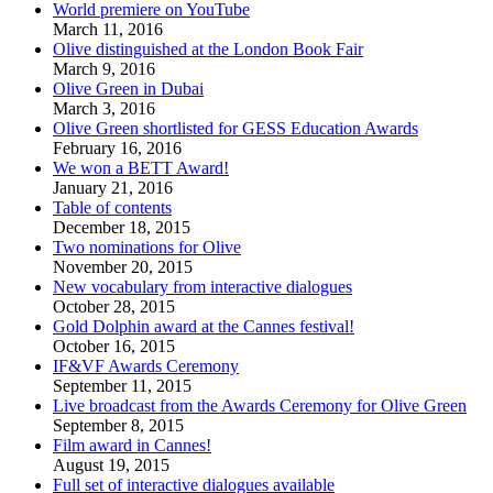
World premiere on YouTube
March 11, 2016
Olive distinguished at the London Book Fair
March 9, 2016
Olive Green in Dubai
March 3, 2016
Olive Green shortlisted for GESS Education Awards
February 16, 2016
We won a BETT Award!
January 21, 2016
Table of contents
December 18, 2015
Two nominations for Olive
November 20, 2015
New vocabulary from interactive dialogues
October 28, 2015
Gold Dolphin award at the Cannes festival!
October 16, 2015
IF&VF Awards Ceremony
September 11, 2015
Live broadcast from the Awards Ceremony for Olive Green
September 8, 2015
Film award in Cannes!
August 19, 2015
Full set of interactive dialogues available