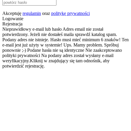
Akceptuję
regulamin
oraz
politykę prywatności
Logowanie
Rejestracja
Nieprawidłowy e-mail lub hasło
Adres email nie został
potwierdzony. Jeżeli nie dostałeś maila sprawdź katalog spam.
Podany adres nie istnieje.
Hasło musi mieć minimum 6 znaków!
Ten
e-mail jest już użyty w systemie!
Ups. Mamy problem. Spróbuj
ponownie ;-)
Podane hasła nie są identyczne
Nie zaakceptowano
polityki prywatności
Na podany adres został wysłany e-mail
weryfikacyjny.Kliknij w znajdujący się tam odnośnik, aby
potwierdzić rejestrację.