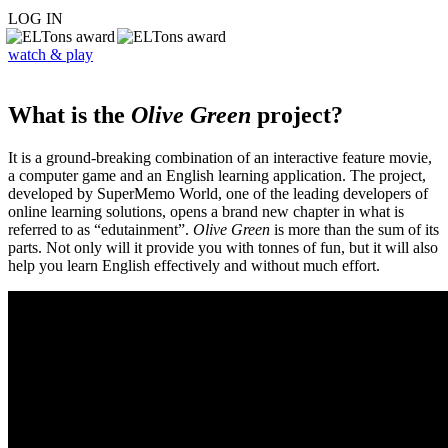
LOG IN
watch & play
What is the
Olive Green
project?
It is a ground-breaking combination of an interactive feature movie,
a computer game and an English learning application. The project,
developed by SuperMemo World, one of the leading developers of
online learning solutions, opens a brand new chapter in what is
referred to as “edutainment”.
Olive Green
is more than the sum of its
parts. Not only will it provide you with tonnes of fun, but it will also
help you learn English effectively and without much effort.