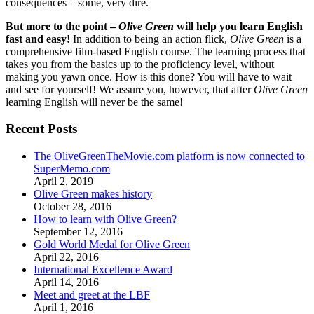
consequences – some, very dire.
But more to the point –
Olive Green
will help you learn English
fast and easy!
In addition to being an action flick,
Olive Green
is a
comprehensive film-based English course. The learning process that
takes you from the basics up to the proficiency level, without
making you yawn once. How is this done? You will have to wait
and see for yourself! We assure you, however, that after
Olive Green
learning English will never be the same!
Recent Posts
The OliveGreenTheMovie.com platform is now connected to
SuperMemo.com
April 2, 2019
Olive Green makes history
October 28, 2016
How to learn with Olive Green?
September 12, 2016
Gold World Medal for Olive Green
April 22, 2016
International Excellence Award
April 14, 2016
Meet and greet at the LBF
April 1, 2016