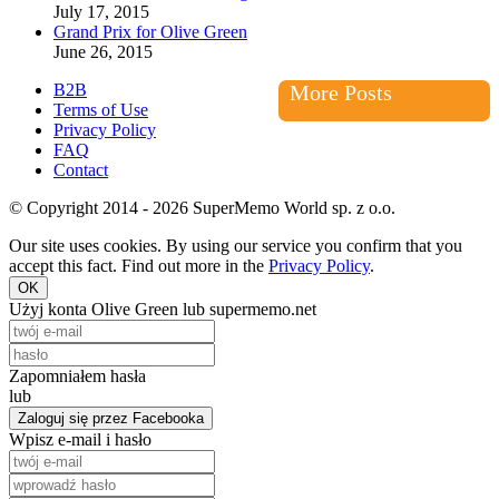
July 17, 2015
Grand Prix for Olive Green
June 26, 2015
B2B
More Posts
Terms of Use
Privacy Policy
FAQ
Contact
© Copyright 2014 - 2026 SuperMemo World sp. z o.o.
Our site uses cookies. By using our service you confirm that you
accept this fact. Find out more in the
Privacy Policy
.
OK
Użyj konta Olive Green lub supermemo.net
Zapomniałem hasła
lub
Zaloguj się przez Facebooka
Wpisz e-mail i hasło