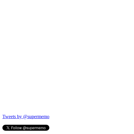
Tweets by @supermemo