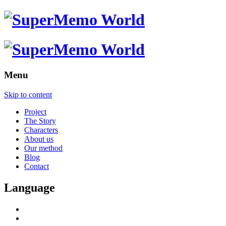
Menu
Skip to content
Project
The Story
Characters
About us
Our method
Blog
Contact
Language