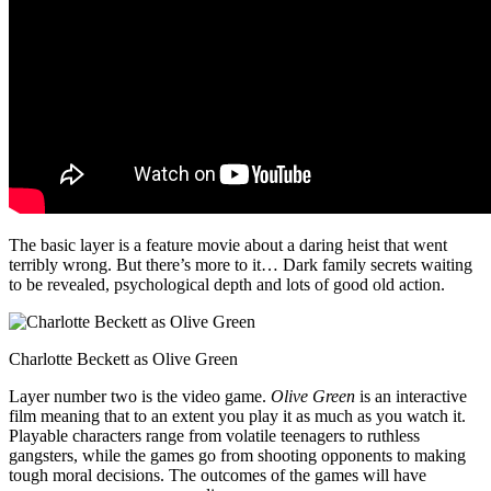
The basic layer is a feature movie about a daring heist that went
terribly wrong. But there’s more to it… Dark family secrets waiting
to be revealed, psychological depth and lots of good old action.
Charlotte Beckett as Olive Green
Layer number two is the video game.
Olive Green
is an interactive
film meaning that to an extent you play it as much as you watch it.
Playable characters range from volatile teenagers to ruthless
gangsters, while the games go from shooting opponents to making
tough moral decisions. The outcomes of the games will have