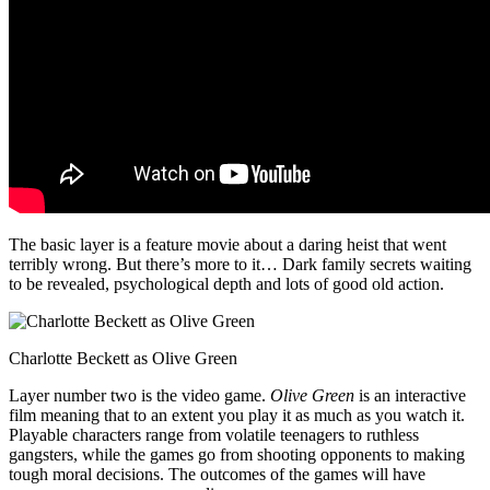
The basic layer is a feature movie about a daring heist that went
terribly wrong. But there’s more to it… Dark family secrets waiting
to be revealed, psychological depth and lots of good old action.
Charlotte Beckett as Olive Green
Layer number two is the video game.
Olive Green
is an interactive
film meaning that to an extent you play it as much as you watch it.
Playable characters range from volatile teenagers to ruthless
gangsters, while the games go from shooting opponents to making
tough moral decisions. The outcomes of the games will have