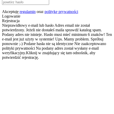
Akceptuję
regulamin
oraz
politykę prywatności
Logowanie
Rejestracja
Nieprawidłowy e-mail lub hasło
Adres email nie został
potwierdzony. Jeżeli nie dostałeś maila sprawdź katalog spam.
Podany adres nie istnieje.
Hasło musi mieć minimum 6 znaków!
Ten
e-mail jest już użyty w systemie!
Ups. Mamy problem. Spróbuj
ponownie ;-)
Podane hasła nie są identyczne
Nie zaakceptowano
polityki prywatności
Na podany adres został wysłany e-mail
weryfikacyjny.Kliknij w znajdujący się tam odnośnik, aby
potwierdzić rejestrację.