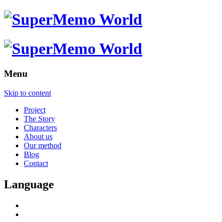
Menu
Skip to content
Project
The Story
Characters
About us
Our method
Blog
Contact
Language