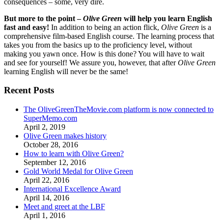
consequences – some, very dire.
But more to the point –
Olive Green
will help you learn English
fast and easy!
In addition to being an action flick,
Olive Green
is a
comprehensive film-based English course. The learning process that
takes you from the basics up to the proficiency level, without
making you yawn once. How is this done? You will have to wait
and see for yourself! We assure you, however, that after
Olive Green
learning English will never be the same!
Recent Posts
The OliveGreenTheMovie.com platform is now connected to
SuperMemo.com
April 2, 2019
Olive Green makes history
October 28, 2016
How to learn with Olive Green?
September 12, 2016
Gold World Medal for Olive Green
April 22, 2016
International Excellence Award
April 14, 2016
Meet and greet at the LBF
April 1, 2016