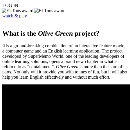
LOG IN
watch & play
What is the
Olive Green
project?
It is a ground-breaking combination of an interactive feature movie,
a computer game and an English learning application. The project,
developed by SuperMemo World, one of the leading developers of
online learning solutions, opens a brand new chapter in what is
referred to as “edutainment”.
Olive Green
is more than the sum of its
parts. Not only will it provide you with tonnes of fun, but it will also
help you learn English effectively and without much effort.