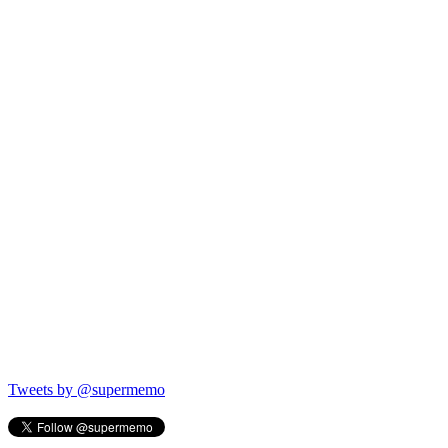
Tweets by @supermemo