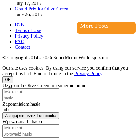
July 17, 2015
Grand Prix for Olive Green
June 26, 2015
B2B
More Posts
Terms of Use
Privacy Policy
FAQ
Contact
© Copyright 2014 - 2026 SuperMemo World sp. z o.o.
Our site uses cookies. By using our service you confirm that you
accept this fact. Find out more in the
Privacy Policy
.
OK
Użyj konta Olive Green lub supermemo.net
Zapomniałem hasła
lub
Zaloguj się przez Facebooka
Wpisz e-mail i hasło