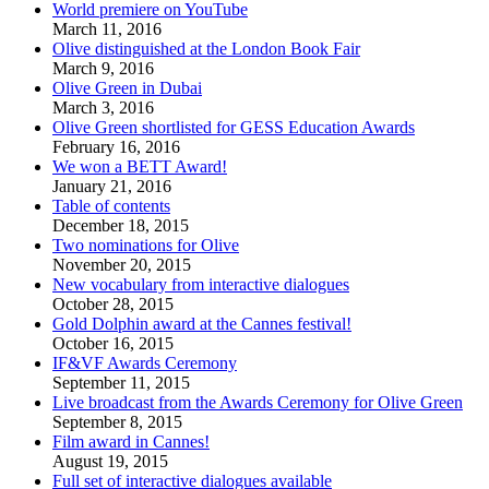
World premiere on YouTube
March 11, 2016
Olive distinguished at the London Book Fair
March 9, 2016
Olive Green in Dubai
March 3, 2016
Olive Green shortlisted for GESS Education Awards
February 16, 2016
We won a BETT Award!
January 21, 2016
Table of contents
December 18, 2015
Two nominations for Olive
November 20, 2015
New vocabulary from interactive dialogues
October 28, 2015
Gold Dolphin award at the Cannes festival!
October 16, 2015
IF&VF Awards Ceremony
September 11, 2015
Live broadcast from the Awards Ceremony for Olive Green
September 8, 2015
Film award in Cannes!
August 19, 2015
Full set of interactive dialogues available