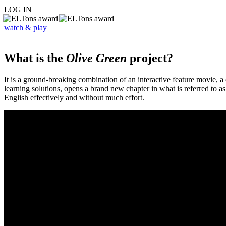
LOG IN
watch & play
What is the
Olive Green
project?
It is a ground-breaking combination of an interactive feature movie,
learning solutions, opens a brand new chapter in what is referred to 
English effectively and without much effort.