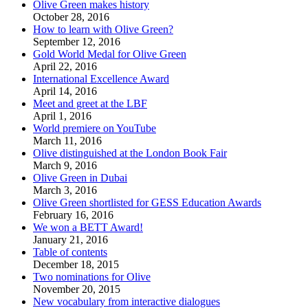
Olive Green makes history
October 28, 2016
How to learn with Olive Green?
September 12, 2016
Gold World Medal for Olive Green
April 22, 2016
International Excellence Award
April 14, 2016
Meet and greet at the LBF
April 1, 2016
World premiere on YouTube
March 11, 2016
Olive distinguished at the London Book Fair
March 9, 2016
Olive Green in Dubai
March 3, 2016
Olive Green shortlisted for GESS Education Awards
February 16, 2016
We won a BETT Award!
January 21, 2016
Table of contents
December 18, 2015
Two nominations for Olive
November 20, 2015
New vocabulary from interactive dialogues