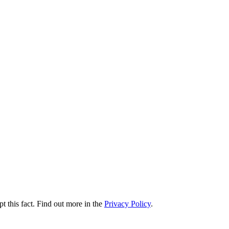
t this fact. Find out more in the
Privacy Policy
.