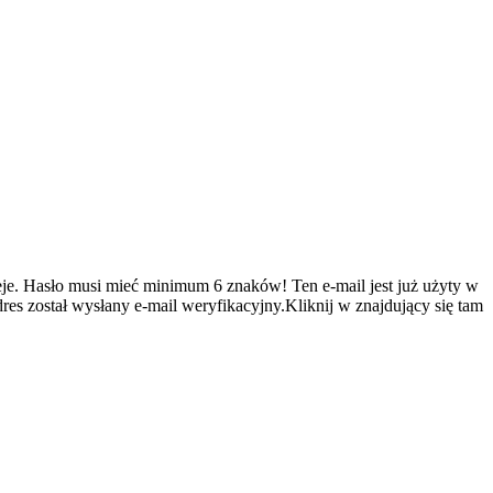
je.
Hasło musi mieć minimum 6 znaków!
Ten e-mail jest już użyty w
es został wysłany e-mail weryfikacyjny.Kliknij w znajdujący się tam