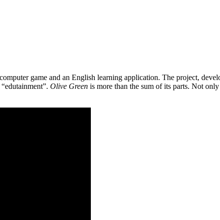
 a computer game and an English learning application. The project, de
as “edutainment”.
Olive Green
is more than the sum of its parts. Not only 