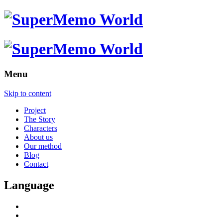
Menu
Skip to content
Project
The Story
Characters
About us
Our method
Blog
Contact
Language