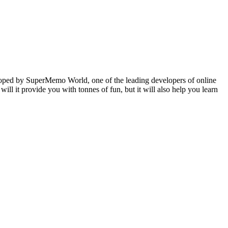
veloped by SuperMemo World, one of the leading developers of online
will it provide you with tonnes of fun, but it will also help you learn