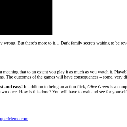
ibly wrong. But there’s more to it… Dark family secrets waiting to be rev
lm meaning that to an extent you play it as much as you watch it. Playabl
ns. The outcomes of the games will have consequences – some, very di
st and easy!
In addition to being an action flick,
Olive Green
is a comp
yawn once. How is this done? You will have to wait and see for yourself
 SuperMemo.com