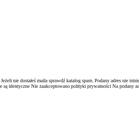
 Jeżeli nie dostałeś maila sprawdź katalog spam.
Podany adres nie istnie
e są identyczne
Nie zaakceptowano polityki prywatności
Na podany adr