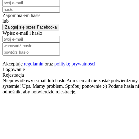
Zapomniałem hasła
lub
Zaloguj się przez Facebooka
Wpisz e-mail i hasło
Akceptuję
regulamin
oraz
politykę prywatności
Logowanie
Rejestracja
Nieprawidłowy e-mail lub hasło
Adres email nie został potwierdzony.
systemie!
Ups. Mamy problem. Spróbuj ponownie ;-)
Podane hasła ni
odnośnik, aby potwierdzić rejestrację.