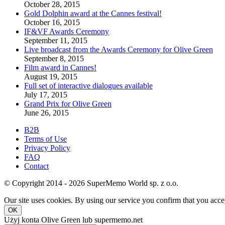
October 28, 2015
Gold Dolphin award at the Cannes festival!
October 16, 2015
IF&VF Awards Ceremony
September 11, 2015
Live broadcast from the Awards Ceremony for Olive Green
September 8, 2015
Film award in Cannes!
August 19, 2015
Full set of interactive dialogues available
July 17, 2015
Grand Prix for Olive Green
June 26, 2015
B2B
Terms of Use
Privacy Policy
FAQ
Contact
© Copyright 2014 - 2026 SuperMemo World sp. z o.o.
Our site uses cookies. By using our service you confirm that you accep
OK
Użyj konta Olive Green lub supermemo.net