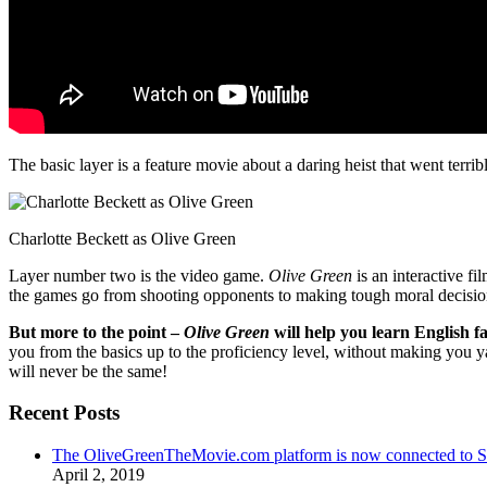
The basic layer is a feature movie about a daring heist that went terr
Charlotte Beckett as Olive Green
Layer number two is the video game.
Olive Green
is an interactive fi
the games go from shooting opponents to making tough moral decisio
But more to the point –
Olive Green
will help you learn English fa
you from the basics up to the proficiency level, without making you 
will never be the same!
Recent Posts
The OliveGreenTheMovie.com platform is now connected to
April 2, 2019