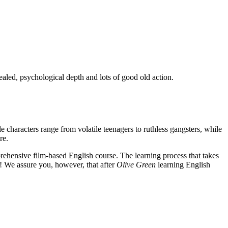
ealed, psychological depth and lots of good old action.
e characters range from volatile teenagers to ruthless gangsters, while
re.
rehensive film-based English course. The learning process that takes
! We assure you, however, that after
Olive Green
learning English