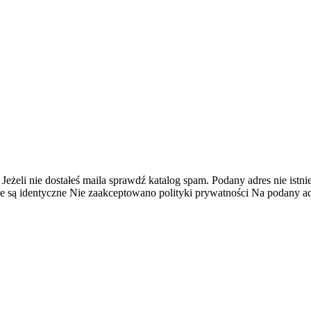
 Jeżeli nie dostałeś maila sprawdź katalog spam.
Podany adres nie istnie
e są identyczne
Nie zaakceptowano polityki prywatności
Na podany adr