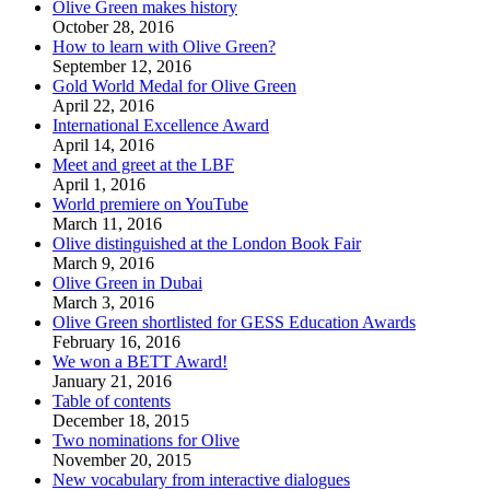
Olive Green makes history
October 28, 2016
How to learn with Olive Green?
September 12, 2016
Gold World Medal for Olive Green
April 22, 2016
International Excellence Award
April 14, 2016
Meet and greet at the LBF
April 1, 2016
World premiere on YouTube
March 11, 2016
Olive distinguished at the London Book Fair
March 9, 2016
Olive Green in Dubai
March 3, 2016
Olive Green shortlisted for GESS Education Awards
February 16, 2016
We won a BETT Award!
January 21, 2016
Table of contents
December 18, 2015
Two nominations for Olive
November 20, 2015
New vocabulary from interactive dialogues