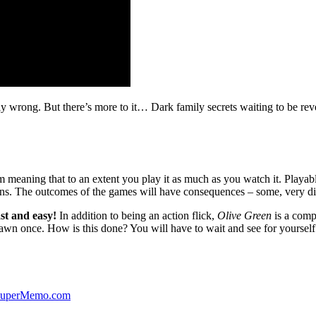
ibly wrong. But there’s more to it… Dark family secrets waiting to be rev
lm meaning that to an extent you play it as much as you watch it. Playabl
ns. The outcomes of the games will have consequences – some, very di
st and easy!
In addition to being an action flick,
Olive Green
is a comp
yawn once. How is this done? You will have to wait and see for yourself
 SuperMemo.com