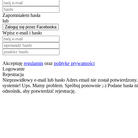
Zapomniałem hasła
lub
Zaloguj się przez Facebooka
Wpisz e-mail i hasło
Akceptuję
regulamin
oraz
politykę prywatności
Logowanie
Rejestracja
Nieprawidłowy e-mail lub hasło
Adres email nie został potwierdzony.
systemie!
Ups. Mamy problem. Spróbuj ponownie ;-)
Podane hasła ni
odnośnik, aby potwierdzić rejestrację.