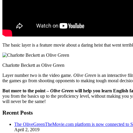
The basic layer is a feature movie about a daring heist that went terr
Charlotte Beckett as Olive Green
Layer number two is the video game.
Olive Green
is an interactive fi
the games go from shooting opponents to making tough moral decisio
But more to the point –
Olive Green
will help you learn English fa
you from the basics up to the proficiency level, without making you 
will never be the same!
Recent Posts
The OliveGreenTheMovie.com platform is now connected to
April 2, 2019