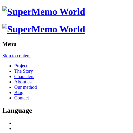
Menu
Skip to content
Project
The Story
Characters
About us
Our method
Blog
Contact
Language