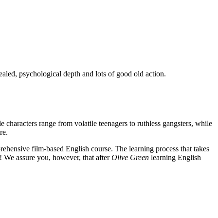
ealed, psychological depth and lots of good old action.
e characters range from volatile teenagers to ruthless gangsters, while
re.
rehensive film-based English course. The learning process that takes
! We assure you, however, that after
Olive Green
learning English