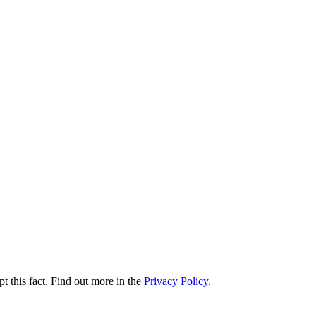
t this fact. Find out more in the
Privacy Policy
.