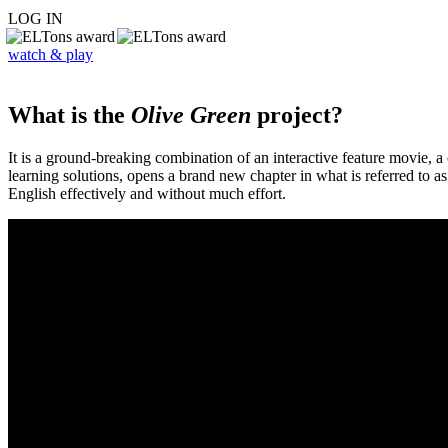
LOG IN
watch & play
What is the
Olive Green
project?
It is a ground-breaking combination of an interactive feature movie,
learning solutions, opens a brand new chapter in what is referred to 
English effectively and without much effort.