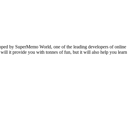
veloped by SuperMemo World, one of the leading developers of online
will it provide you with tonnes of fun, but it will also help you learn