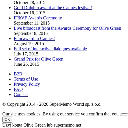
October 28, 2015
Gold Dolphin award at the Cannes festival!
October 16, 2015
IF&VF Awards Ceremony
September 11, 2015
Live broadcast from the Awards Ceremony for Olive Green
September 8, 2015
Film award in Cannes!
August 19, 2015
Full set of interactive dialogues available
July 17, 2015
Grand Prix for Olive Green
June 26, 2015
B2B
Terms of Use
Privacy Policy
FAQ
Contact
© Copyright 2014 - 2026 SuperMemo World sp. z o.o.
Our site uses cookies. By using our service you confirm that you accep
OK
Użyj konta Olive Green lub supermemo.net