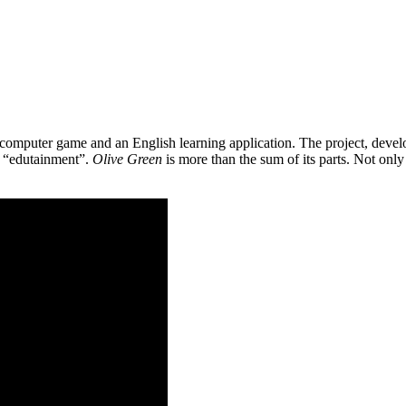
 a computer game and an English learning application. The project, de
as “edutainment”.
Olive Green
is more than the sum of its parts. Not only 