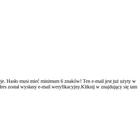
je.
Hasło musi mieć minimum 6 znaków!
Ten e-mail jest już użyty w
es został wysłany e-mail weryfikacyjny.Kliknij w znajdujący się tam