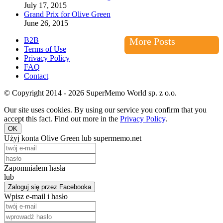
July 17, 2015
Grand Prix for Olive Green
June 26, 2015
B2B
More Posts
Terms of Use
Privacy Policy
FAQ
Contact
© Copyright 2014 - 2026 SuperMemo World sp. z o.o.
Our site uses cookies. By using our service you confirm that you
accept this fact. Find out more in the
Privacy Policy
.
OK
Użyj konta Olive Green lub supermemo.net
Zapomniałem hasła
lub
Zaloguj się przez Facebooka
Wpisz e-mail i hasło