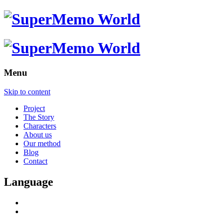
Menu
Skip to content
Project
The Story
Characters
About us
Our method
Blog
Contact
Language