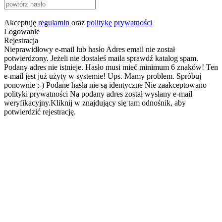
Akceptuję
regulamin
oraz
politykę prywatności
Logowanie
Rejestracja
Nieprawidłowy e-mail lub hasło
Adres email nie został
potwierdzony. Jeżeli nie dostałeś maila sprawdź katalog spam.
Podany adres nie istnieje.
Hasło musi mieć minimum 6 znaków!
Ten
e-mail jest już użyty w systemie!
Ups. Mamy problem. Spróbuj
ponownie ;-)
Podane hasła nie są identyczne
Nie zaakceptowano
polityki prywatności
Na podany adres został wysłany e-mail
weryfikacyjny.Kliknij w znajdujący się tam odnośnik, aby
potwierdzić rejestrację.