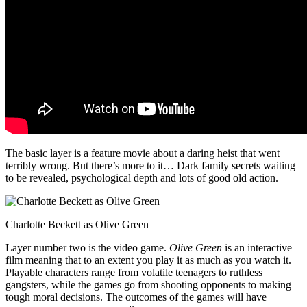
The basic layer is a feature movie about a daring heist that went
terribly wrong. But there’s more to it… Dark family secrets waiting
to be revealed, psychological depth and lots of good old action.
Charlotte Beckett as Olive Green
Layer number two is the video game.
Olive Green
is an interactive
film meaning that to an extent you play it as much as you watch it.
Playable characters range from volatile teenagers to ruthless
gangsters, while the games go from shooting opponents to making
tough moral decisions. The outcomes of the games will have