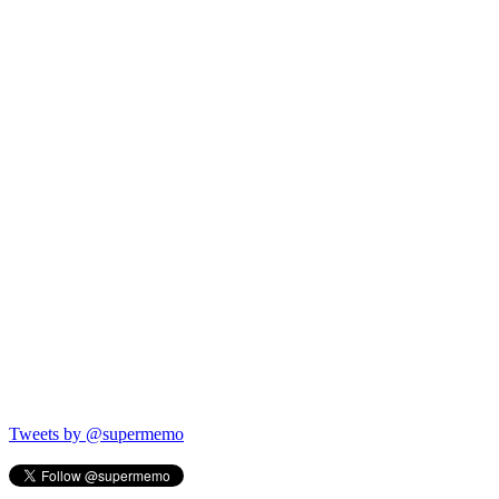
Tweets by @supermemo