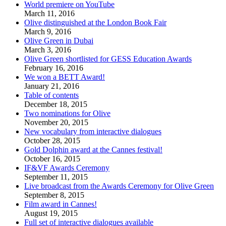
World premiere on YouTube
March 11, 2016
Olive distinguished at the London Book Fair
March 9, 2016
Olive Green in Dubai
March 3, 2016
Olive Green shortlisted for GESS Education Awards
February 16, 2016
We won a BETT Award!
January 21, 2016
Table of contents
December 18, 2015
Two nominations for Olive
November 20, 2015
New vocabulary from interactive dialogues
October 28, 2015
Gold Dolphin award at the Cannes festival!
October 16, 2015
IF&VF Awards Ceremony
September 11, 2015
Live broadcast from the Awards Ceremony for Olive Green
September 8, 2015
Film award in Cannes!
August 19, 2015
Full set of interactive dialogues available