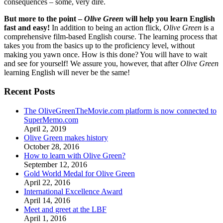
consequences – some, very dire.
But more to the point –
Olive Green
will help you learn English
fast and easy!
In addition to being an action flick,
Olive Green
is a
comprehensive film-based English course. The learning process that
takes you from the basics up to the proficiency level, without
making you yawn once. How is this done? You will have to wait
and see for yourself! We assure you, however, that after
Olive Green
learning English will never be the same!
Recent Posts
The OliveGreenTheMovie.com platform is now connected to
SuperMemo.com
April 2, 2019
Olive Green makes history
October 28, 2016
How to learn with Olive Green?
September 12, 2016
Gold World Medal for Olive Green
April 22, 2016
International Excellence Award
April 14, 2016
Meet and greet at the LBF
April 1, 2016