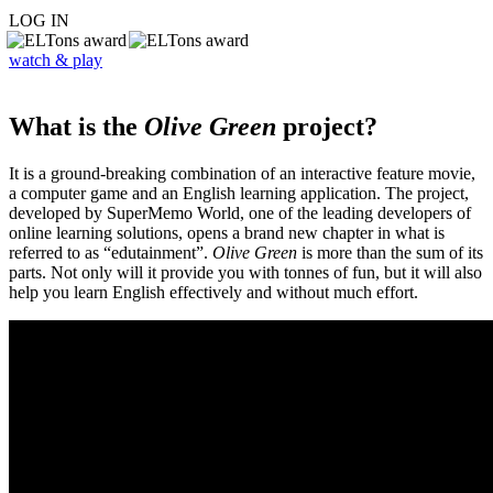
LOG IN
watch & play
What is the
Olive Green
project?
It is a ground-breaking combination of an interactive feature movie,
a computer game and an English learning application. The project,
developed by SuperMemo World, one of the leading developers of
online learning solutions, opens a brand new chapter in what is
referred to as “edutainment”.
Olive Green
is more than the sum of its
parts. Not only will it provide you with tonnes of fun, but it will also
help you learn English effectively and without much effort.