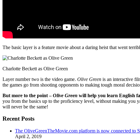
The basic layer is a feature movie about a daring heist that went terr
Charlotte Beckett as Olive Green
Layer number two is the video game.
Olive Green
is an interactive fi
the games go from shooting opponents to making tough moral decisio
But more to the point –
Olive Green
will help you learn English fa
you from the basics up to the proficiency level, without making you 
will never be the same!
Recent Posts
The OliveGreenTheMovie.com platform is now connected to
April 2, 2019