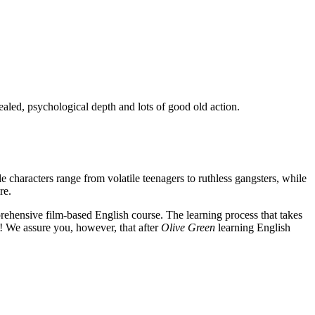
ealed, psychological depth and lots of good old action.
e characters range from volatile teenagers to ruthless gangsters, while
re.
rehensive film-based English course. The learning process that takes
! We assure you, however, that after
Olive Green
learning English