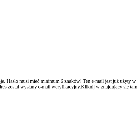
je.
Hasło musi mieć minimum 6 znaków!
Ten e-mail jest już użyty w
es został wysłany e-mail weryfikacyjny.Kliknij w znajdujący się tam