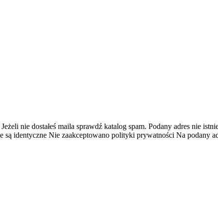
 Jeżeli nie dostałeś maila sprawdź katalog spam.
Podany adres nie istnie
e są identyczne
Nie zaakceptowano polityki prywatności
Na podany adr