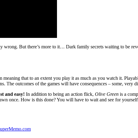
ibly wrong. But there’s more to it… Dark family secrets waiting to be rev
lm meaning that to an extent you play it as much as you watch it. Playabl
ns. The outcomes of the games will have consequences – some, very di
st and easy!
In addition to being an action flick,
Olive Green
is a comp
yawn once. How is this done? You will have to wait and see for yourself
 SuperMemo.com