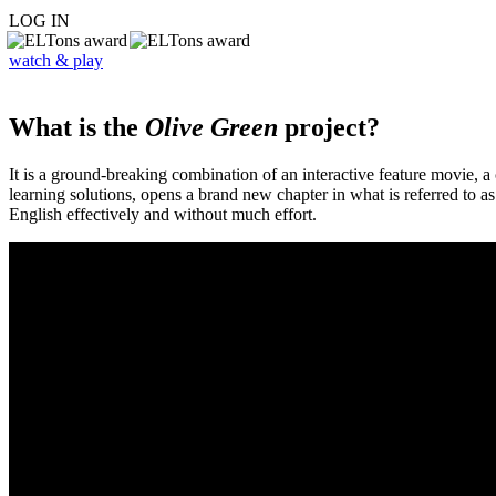
LOG IN
watch & play
What is the
Olive Green
project?
It is a ground-breaking combination of an interactive feature movie,
learning solutions, opens a brand new chapter in what is referred to 
English effectively and without much effort.