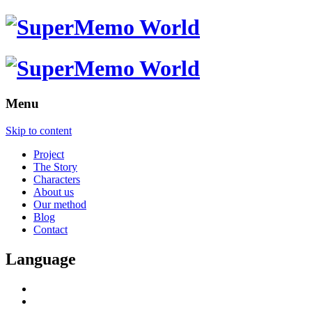
Menu
Skip to content
Project
The Story
Characters
About us
Our method
Blog
Contact
Language