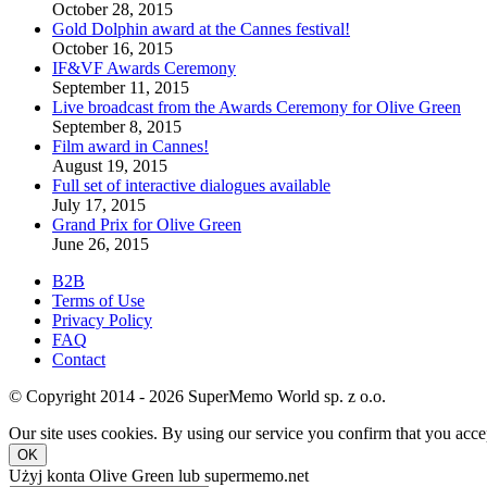
October 28, 2015
Gold Dolphin award at the Cannes festival!
October 16, 2015
IF&VF Awards Ceremony
September 11, 2015
Live broadcast from the Awards Ceremony for Olive Green
September 8, 2015
Film award in Cannes!
August 19, 2015
Full set of interactive dialogues available
July 17, 2015
Grand Prix for Olive Green
June 26, 2015
B2B
Terms of Use
Privacy Policy
FAQ
Contact
© Copyright 2014 - 2026 SuperMemo World sp. z o.o.
Our site uses cookies. By using our service you confirm that you accep
OK
Użyj konta Olive Green lub supermemo.net