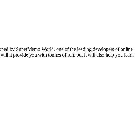
veloped by SuperMemo World, one of the leading developers of online
will it provide you with tonnes of fun, but it will also help you learn