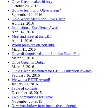
Olive Green makes history
October 28, 2016
How to learn with Olive Green?
September 12, 2016
Gold World Medal for Olive Green
April 22, 2016
International Excellence Award
April 14, 2016
Meet and greet at the LBF
April 1, 2016
World premiere on YouTube
March 11, 2016
Olive distinguished at the London Book Fair
March 9, 2016
Olive Green in Dubai
March 3, 2016
Olive Green shortlisted for GESS Education Awards
February 16, 2016
We won a BETT Award!
January 21, 2016
Table of contents
December 18, 2015
Two nominations for Olive
November 20, 2015
New vocabulary from interactive dialogues