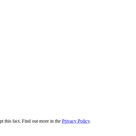
t this fact. Find out more in the
Privacy Policy
.