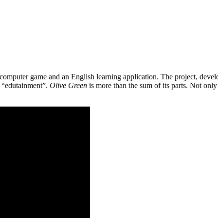
 a computer game and an English learning application. The project, de
as “edutainment”.
Olive Green
is more than the sum of its parts. Not only 