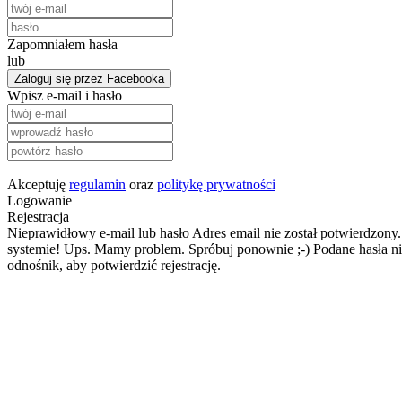
Zapomniałem hasła
lub
Zaloguj się przez Facebooka
Wpisz e-mail i hasło
Akceptuję
regulamin
oraz
politykę prywatności
Logowanie
Rejestracja
Nieprawidłowy e-mail lub hasło
Adres email nie został potwierdzony.
systemie!
Ups. Mamy problem. Spróbuj ponownie ;-)
Podane hasła ni
odnośnik, aby potwierdzić rejestrację.