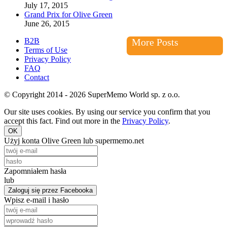
July 17, 2015
Grand Prix for Olive Green
June 26, 2015
B2B
More Posts
Terms of Use
Privacy Policy
FAQ
Contact
© Copyright 2014 - 2026 SuperMemo World sp. z o.o.
Our site uses cookies. By using our service you confirm that you
accept this fact. Find out more in the
Privacy Policy
.
OK
Użyj konta Olive Green lub supermemo.net
Zapomniałem hasła
lub
Zaloguj się przez Facebooka
Wpisz e-mail i hasło