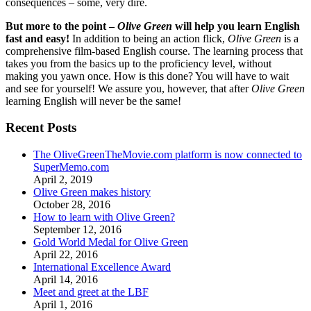
consequences – some, very dire.
But more to the point –
Olive Green
will help you learn English
fast and easy!
In addition to being an action flick,
Olive Green
is a
comprehensive film-based English course. The learning process that
takes you from the basics up to the proficiency level, without
making you yawn once. How is this done? You will have to wait
and see for yourself! We assure you, however, that after
Olive Green
learning English will never be the same!
Recent Posts
The OliveGreenTheMovie.com platform is now connected to
SuperMemo.com
April 2, 2019
Olive Green makes history
October 28, 2016
How to learn with Olive Green?
September 12, 2016
Gold World Medal for Olive Green
April 22, 2016
International Excellence Award
April 14, 2016
Meet and greet at the LBF
April 1, 2016