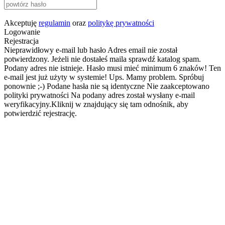
Akceptuję
regulamin
oraz
politykę prywatności
Logowanie
Rejestracja
Nieprawidłowy e-mail lub hasło
Adres email nie został
potwierdzony. Jeżeli nie dostałeś maila sprawdź katalog spam.
Podany adres nie istnieje.
Hasło musi mieć minimum 6 znaków!
Ten
e-mail jest już użyty w systemie!
Ups. Mamy problem. Spróbuj
ponownie ;-)
Podane hasła nie są identyczne
Nie zaakceptowano
polityki prywatności
Na podany adres został wysłany e-mail
weryfikacyjny.Kliknij w znajdujący się tam odnośnik, aby
potwierdzić rejestrację.