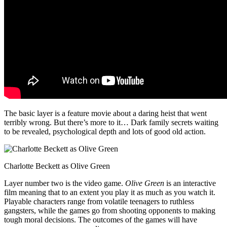
The basic layer is a feature movie about a daring heist that went
terribly wrong. But there’s more to it… Dark family secrets waiting
to be revealed, psychological depth and lots of good old action.
Charlotte Beckett as Olive Green
Layer number two is the video game.
Olive Green
is an interactive
film meaning that to an extent you play it as much as you watch it.
Playable characters range from volatile teenagers to ruthless
gangsters, while the games go from shooting opponents to making
tough moral decisions. The outcomes of the games will have