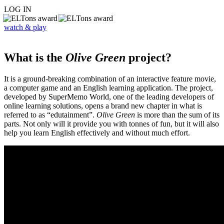
LOG IN
watch & play
What is the
Olive Green
project?
It is a ground-breaking combination of an interactive feature movie,
a computer game and an English learning application. The project,
developed by SuperMemo World, one of the leading developers of
online learning solutions, opens a brand new chapter in what is
referred to as “edutainment”.
Olive Green
is more than the sum of its
parts. Not only will it provide you with tonnes of fun, but it will also
help you learn English effectively and without much effort.