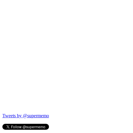
Tweets by @supermemo