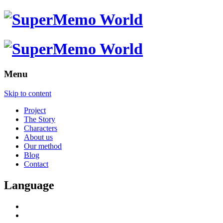
Menu
Skip to content
Project
The Story
Characters
About us
Our method
Blog
Contact
Language