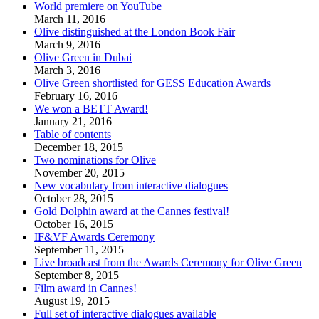
World premiere on YouTube
March 11, 2016
Olive distinguished at the London Book Fair
March 9, 2016
Olive Green in Dubai
March 3, 2016
Olive Green shortlisted for GESS Education Awards
February 16, 2016
We won a BETT Award!
January 21, 2016
Table of contents
December 18, 2015
Two nominations for Olive
November 20, 2015
New vocabulary from interactive dialogues
October 28, 2015
Gold Dolphin award at the Cannes festival!
October 16, 2015
IF&VF Awards Ceremony
September 11, 2015
Live broadcast from the Awards Ceremony for Olive Green
September 8, 2015
Film award in Cannes!
August 19, 2015
Full set of interactive dialogues available