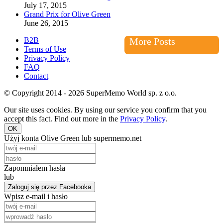
July 17, 2015
Grand Prix for Olive Green
June 26, 2015
B2B
More Posts
Terms of Use
Privacy Policy
FAQ
Contact
© Copyright 2014 - 2026 SuperMemo World sp. z o.o.
Our site uses cookies. By using our service you confirm that you
accept this fact. Find out more in the
Privacy Policy
.
OK
Użyj konta Olive Green lub supermemo.net
Zapomniałem hasła
lub
Zaloguj się przez Facebooka
Wpisz e-mail i hasło