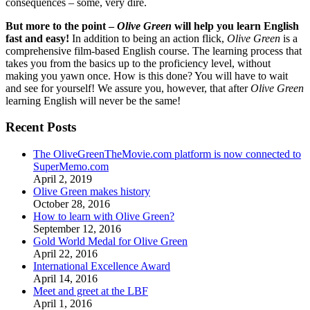
consequences – some, very dire.
But more to the point –
Olive Green
will help you learn English
fast and easy!
In addition to being an action flick,
Olive Green
is a
comprehensive film-based English course. The learning process that
takes you from the basics up to the proficiency level, without
making you yawn once. How is this done? You will have to wait
and see for yourself! We assure you, however, that after
Olive Green
learning English will never be the same!
Recent Posts
The OliveGreenTheMovie.com platform is now connected to
SuperMemo.com
April 2, 2019
Olive Green makes history
October 28, 2016
How to learn with Olive Green?
September 12, 2016
Gold World Medal for Olive Green
April 22, 2016
International Excellence Award
April 14, 2016
Meet and greet at the LBF
April 1, 2016