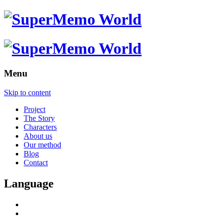
Menu
Skip to content
Project
The Story
Characters
About us
Our method
Blog
Contact
Language