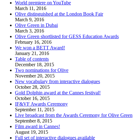
World premiere on YouTube
March 11, 2016
Olive distinguished at the London Book Fair
March 9, 2016
Olive Green in Dubai
March 3, 2016
Olive Green shortlisted for GESS Education Awards
February 16, 2016
We won a BETT Award!
January 21, 2016
Table of contents
December 18, 2015
Two nominations for Olive
November 20, 2015
New vocabulary from interactive dialogues
October 28, 2015
Gold Dolphin award at the Cannes festival!
October 16, 2015
IF&VF Awards Ceremony
September 11, 2015
Live broadcast from the Awards Ceremony for Olive Green
September 8, 2015
Film award in Cannes!
August 19, 2015
Full set of interactive dialogues available