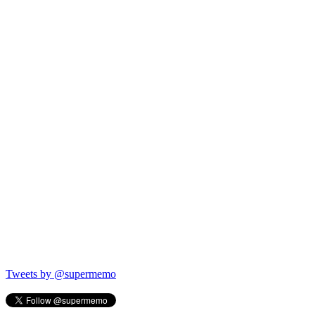
Tweets by @supermemo