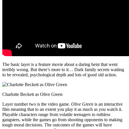
The basic layer is a feature movie about a daring heist that went
terribly wrong. But there’s more to it… Dark family secrets waiting
to be revealed, psychological depth and lots of good old action.
Charlotte Beckett as Olive Green
Layer number two is the video game.
Olive Green
is an interactive
film meaning that to an extent you play it as much as you watch it.
Playable characters range from volatile teenagers to ruthless
gangsters, while the games go from shooting opponents to making
tough moral decisions. The outcomes of the games will have