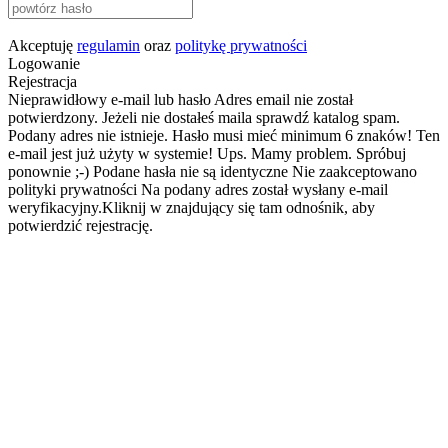
Akceptuję
regulamin
oraz
politykę prywatności
Logowanie
Rejestracja
Nieprawidłowy e-mail lub hasło
Adres email nie został
potwierdzony. Jeżeli nie dostałeś maila sprawdź katalog spam.
Podany adres nie istnieje.
Hasło musi mieć minimum 6 znaków!
Ten
e-mail jest już użyty w systemie!
Ups. Mamy problem. Spróbuj
ponownie ;-)
Podane hasła nie są identyczne
Nie zaakceptowano
polityki prywatności
Na podany adres został wysłany e-mail
weryfikacyjny.Kliknij w znajdujący się tam odnośnik, aby
potwierdzić rejestrację.