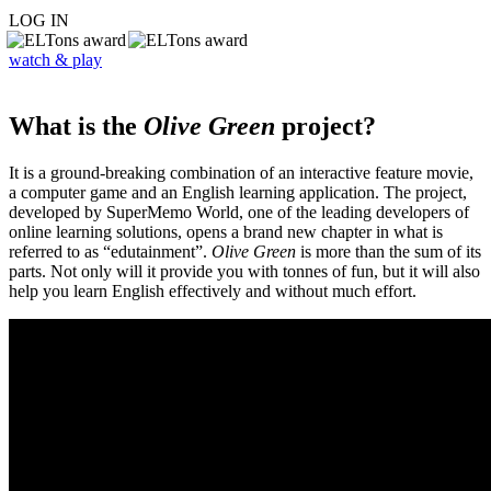
LOG IN
watch & play
What is the
Olive Green
project?
It is a ground-breaking combination of an interactive feature movie,
a computer game and an English learning application. The project,
developed by SuperMemo World, one of the leading developers of
online learning solutions, opens a brand new chapter in what is
referred to as “edutainment”.
Olive Green
is more than the sum of its
parts. Not only will it provide you with tonnes of fun, but it will also
help you learn English effectively and without much effort.