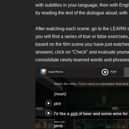
with subtitles in your language, then with Engli
try reading the text of the dialogue aloud, with
After watching each scene, go to the LEARN sec
you will find a series of true or false exercis
based on the film scene you have just watched,
answers, click on “Check” and evaluate yoursel
consolidate newly-learned words and phrases