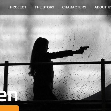
Skip t
PROJECT
THE STORY
CHARACTERS
ABOUT U