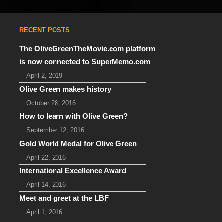
RECENT POSTS
The OliveGreenTheMovie.com platform
is now connected to SuperMemo.com
April 2, 2019
Olive Green makes history
October 28, 2016
How to learn with Olive Green?
September 12, 2016
Gold World Medal for Olive Green
April 22, 2016
International Excellence Award
April 14, 2016
Meet and greet at the LBF
April 1, 2016