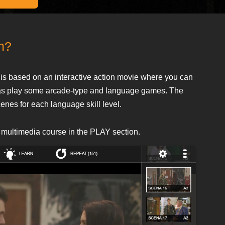
en?
is based on an interactive action movie where you can
ll as play some arcade-type and language games. The
cenes for each language skill level.
 multimedia course in the PLAY section.