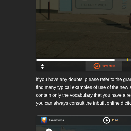
If you have any doubts, please refer to the gr
find many typical examples of use of the new 
contain only the vocabulary that you have alr
you can always consult the inbuilt online dicti