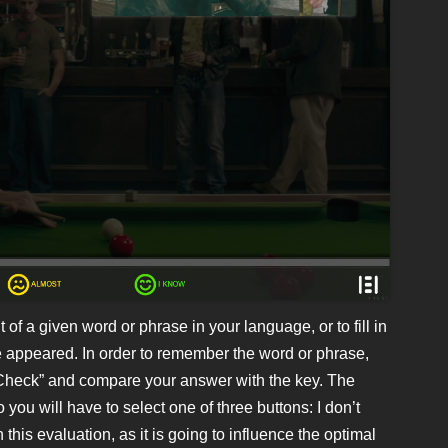
 of a given word or phrase in your language, or to fill in
e appeared. In order to remember the word or phrase,
 “Check” and compare your answer with the key. The
 you will have to select one of three buttons: I don’t
this evaluation, as it is going to influence the optimal