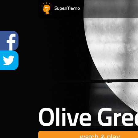
watch & play