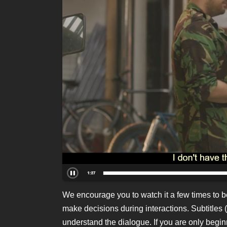
We encourage you to watch it a few times to b
make decisions during interactions. Subtitles (
understand the dialogue. If you are only beginn