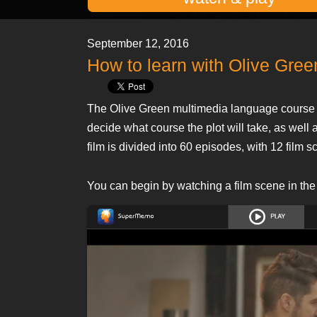
September 12, 2016
How to learn with Olive Gre
The Olive Green multimedia language course 
decide what course the plot will take, as we
film is divided into 60 episodes, with 12 film s
You can begin by watching a film scene in the