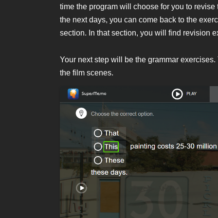
time the program will choose for you to revise 
the next days, you can come back to the exe
section. In that section, you will find revis
Your next step will be the grammar exercises
the film scenes.