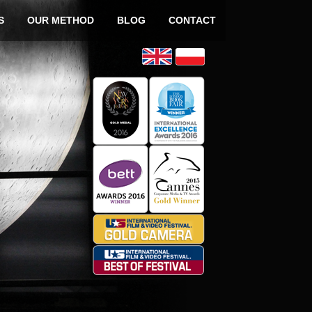
o content
S
OUR METHOD
BLOG
CONTACT