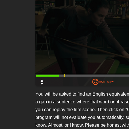
You will be asked to find an English equivalent
a gap in a sentence where that word or phras
you can replay the film scene. Then click on
program will not evaluate you automatically, so
know, Almost, or I know. Please be honest with 