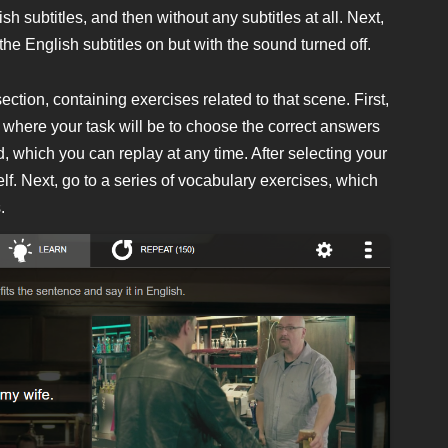
sh subtitles, and then without any subtitles at all. Next,
 the English subtitles on but with the sound turned off.
tion, containing exercises related to that scene. First,
es, where your task will be to choose the correct answers
 which you can replay at any time. After selecting your
f. Next, go to a series of vocabulary exercises, which
.