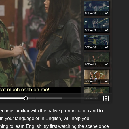
ecome familiar with the native pronunciation and to
in your language or in English) will help you
ing to learn English, try first watching the scene once