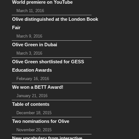
World premiere on YouTube
March 11, 2016
Olive distinguished at the London Book
Fair
March 9, 2016
Olive Green in Dubai
March 3, 2016
Olive Green shortlisted for GESS
Education Awards
February 16, 2016
We won a BETT Award!
January 21, 2016
Table of contents
December 18, 2015
Two nominations for Olive
November 20, 2015
New vocabulary from interactive