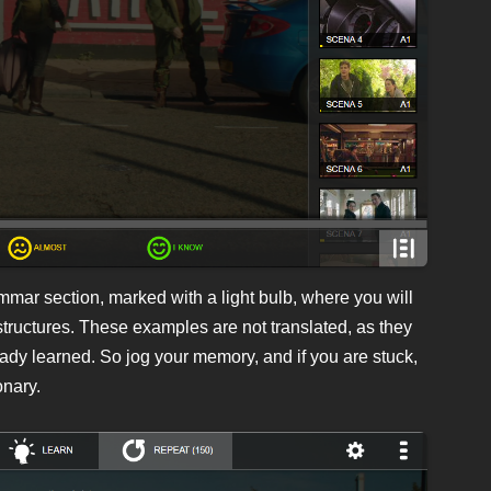
ammar section, marked with a light bulb, where you will
structures. These examples are not translated, as they
eady learned. So jog your memory, and if you are stuck,
onary.