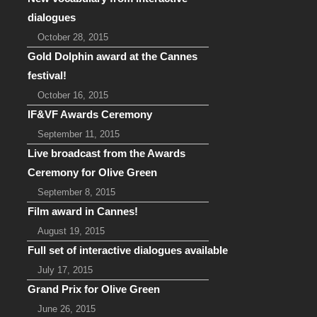
dialogues
October 28, 2015
Gold Dolphin award at the Cannes
festival!
October 16, 2015
IF&VF Awards Ceremony
September 11, 2015
Live broadcast from the Awards
Ceremony for Olive Green
September 8, 2015
Film award in Cannes!
August 19, 2015
Full set of interactive dialogues available
July 17, 2015
Grand Prix for Olive Green
June 26, 2015