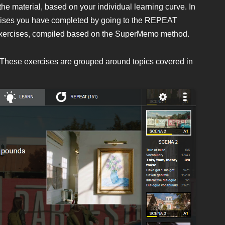
the material, based on your individual learning curve. In
rcises you have completed by going to the REPEAT
ion exercises, compiled based on the SuperMemo method.
. These exercises are grouped around topics covered in