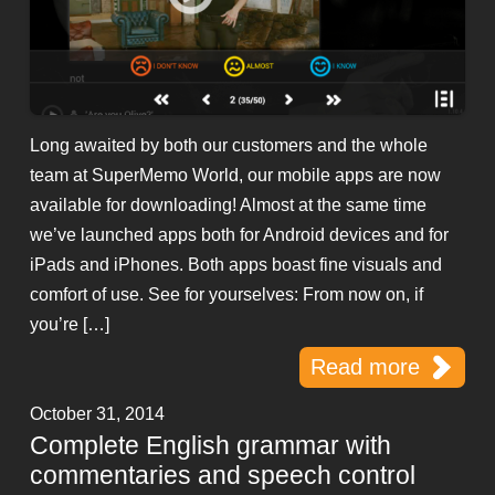
Long awaited by both our customers and the whole
team at SuperMemo World, our mobile apps are now
available for downloading! Almost at the same time
we’ve launched apps both for Android devices and for
iPads and iPhones. Both apps boast fine visuals and
comfort of use. See for yourselves: From now on, if
you’re […]
Read more
October 31, 2014
Complete English grammar with
commentaries and speech control