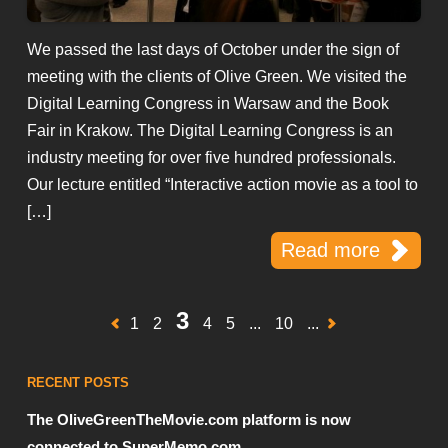
We passed the last days of October under the sign of
meeting with the clients of Olive Green. We visited the
Digital Learning Congress in Warsaw and the Book
Fair in Krakow. The Digital Learning Congress is an
industry meeting for over five hundred professionals.
Our lecture entitled “Interactive action movie as a tool to
[…]
Read more
3
1
2
4
5
...
10
...
RECENT POSTS
The OliveGreenTheMovie.com platform is now
connected to SuperMemo.com