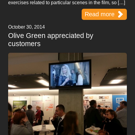
exercises related to particular scenes in the film, so […]
Read more
October 30, 2014
Olive Green appreciated by
customers