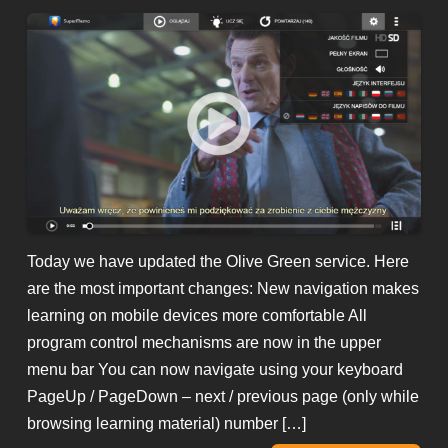
Today we have updated the Olive Green service. Here
are the most important changes: New navigation makes
learning on mobile devices more comfortable All
program control mechanisms are now in the upper
menu bar You can now navigate using your keyboard
PageUp / PageDown – next / previous page (only while
browsing learning material) number […]