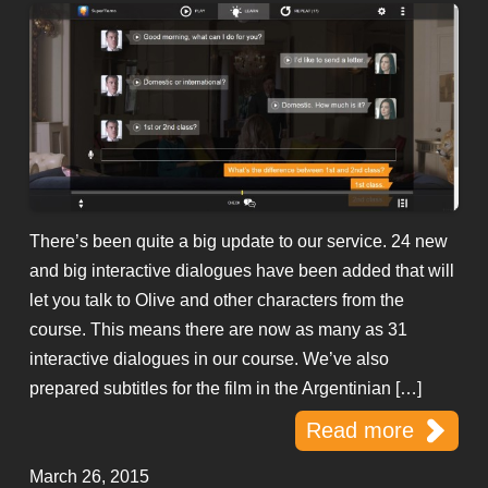
There’s been quite a big update to our service. 24 new
and big interactive dialogues have been added that will
let you talk to Olive and other characters from the
course. This means there are now as many as 31
interactive dialogues in our course. We’ve also
prepared subtitles for the film in the Argentinian […]
Read more
March 26, 2015