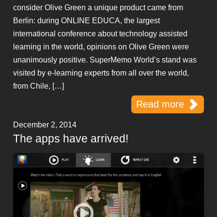
consider Olive Green a unique product came from
Berlin: during ONLINE EDUCA, the largest
international conference about technology assisted
learning in the world, opinions on Olive Green were
unanimously positive. SuperMemo World’s stand was
visited by e-learning experts from all over the world,
from Chile, […]
Read more
December 2, 2014
The apps have arrived!