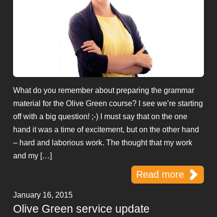
What do you remember about preparing the grammar
material for the Olive Green course? I see we’re starting
off with a big question! ;-) I must say that on the one
hand it was a time of excitement, but on the other hand
– hard and laborious work. The thought that my work
and my […]
Read more
January 16, 2015
Olive Green service update