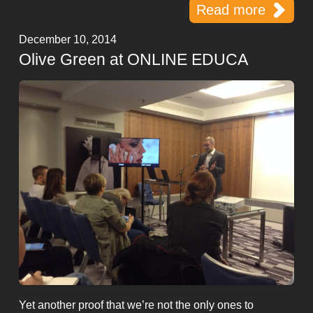
Read more
December 10, 2014
Olive Green at ONLINE EDUCA
Yet another proof that we’re not the only ones to