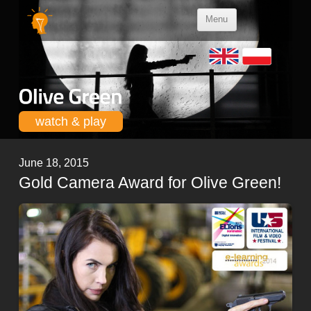
Skip to
Menu
content
watch & play
June 18, 2015
Gold Camera Award for Olive Green!