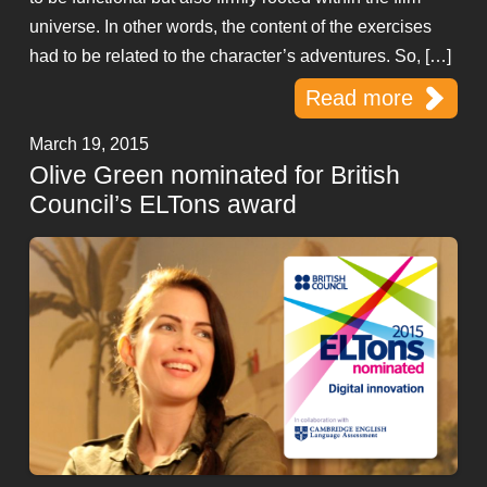
universe. In other words, the content of the exercises
had to be related to the character’s adventures. So, […]
Read more
March 19, 2015
Olive Green nominated for British
Council’s ELTons award