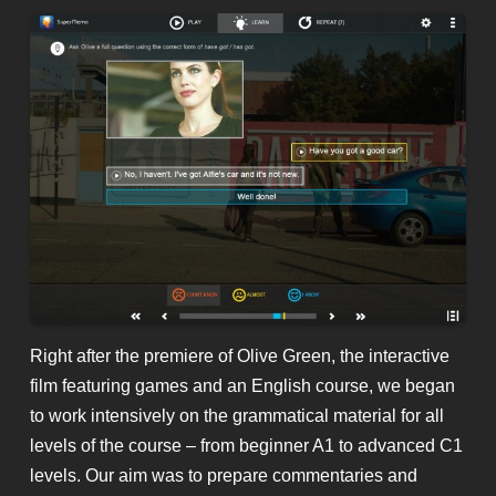
Right after the premiere of Olive Green, the interactive
film featuring games and an English course, we began
to work intensively on the grammatical material for all
levels of the course – from beginner A1 to advanced C1
levels. Our aim was to prepare commentaries and