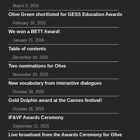
March 3, 2016
Olive Green shortlisted for GESS Education Awards
February 16, 2016
We won a BETT Award!
January 21, 2016
Table of contents
December 18, 2015
Two nominations for Olive
November 20, 2015
New vocabulary from interactive dialogues
October 28, 2015
Gold Dolphin award at the Cannes festival!
October 16, 2015
IF&VF Awards Ceremony
September 11, 2015
Live broadcast from the Awards Ceremony for Olive