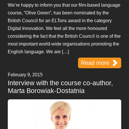
We’re happy to inform you that our film-based language
course, “Olive Green”, has been nominated by the
British Council for an ELTons award in the category
Digital Innovation. We feel all the more honoured
considering the fact that the British Council is one of the
most important world-wide organisations promoting the
English language. We are […]
Read more
February 9, 2015
Interview with the course co-author,
Marta Borowiak-Dostatnia