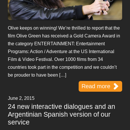
Olive keeps on winning! We’re thrilled to report that the
film Olive Green has received a Gold Camera Award in
the category ENTERTAINMENT: Entertainment
Programs: Action / Adventure at the US International
Film & Video Festival. Over 1000 films from 34
countries took part in the competition and we couldn’t
be prouder to have been […]
Read more
June 2, 2015
24 new interactive dialogues and an
Argentinian Spanish version of our
service