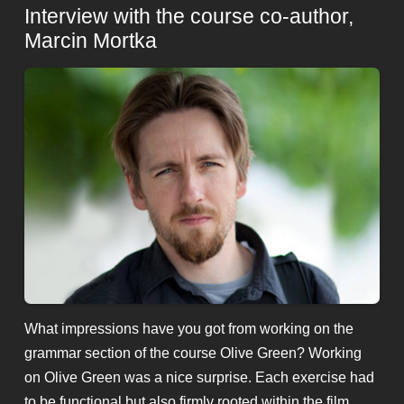
Interview with the course co-author,
Marcin Mortka
What impressions have you got from working on the
grammar section of the course Olive Green? Working
on Olive Green was a nice surprise. Each exercise had
to be functional but also firmly rooted within the film