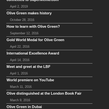
April 2, 2019
Olive Green makes history
October 28, 2016
How to learn with Olive Green?
September 12, 2016
Gold World Medal for Olive Green
April 22, 2016
International Excellence Award
April 14, 2016
Meet and greet at the LBF
April 1, 2016
World premiere on YouTube
March 11, 2016
Olive distinguished at the London Book Fair
March 9, 2016
Olive Green in Dubai