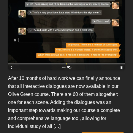
After 10 months of hard work we can finally announce
that all interactive dialogues are now available in our
Olive Green course. There are 60 of them altogether:
one for each scene. Adding the dialogues was an
important step towards making our course a complete
and comprehensive language tool, allowing for
individual study of all […]