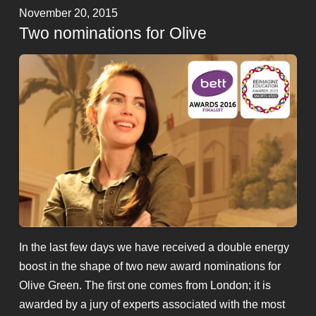
November 20, 2015
Two nominations for Olive
In the last few days we have received a double energy
boost in the shape of two new award nominations for
Olive Green. The first one comes from London; it is
awarded by a jury of experts associated with the most