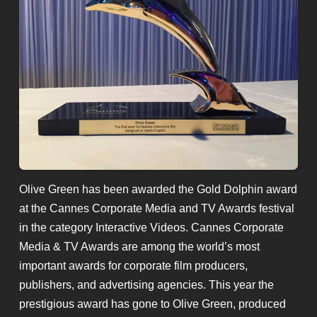
Olive Green has been awarded the Gold Dolphin award
at the Cannes Corporate Media and TV Awards festival
in the category Interactive Videos. Cannes Corporate
Media & TV Awards are among the world’s most
important awards for corporate film producers,
publishers, and advertising agencies. This year the
prestigious award has gone to Olive Green, produced