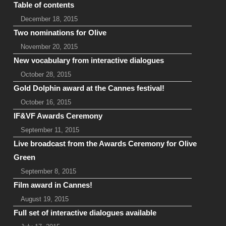
Table of contents
December 18, 2015
Two nominations for Olive
November 20, 2015
New vocabulary from interactive dialogues
October 28, 2015
Gold Dolphin award at the Cannes festival!
October 16, 2015
IF&VF Awards Ceremony
September 11, 2015
Live broadcast from the Awards Ceremony for Olive
Green
September 8, 2015
Film award in Cannes!
August 19, 2015
Full set of interactive dialogues available