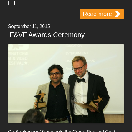
[…]
Read more
September 11, 2015
IF&VF Awards Ceremony
On September 10, we held the Grand Prix and Gold