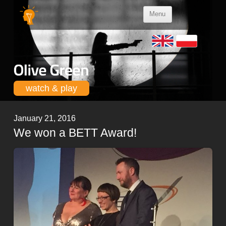
Skip to
Menu
content
watch & play
January 21, 2016
We won a BETT Award!