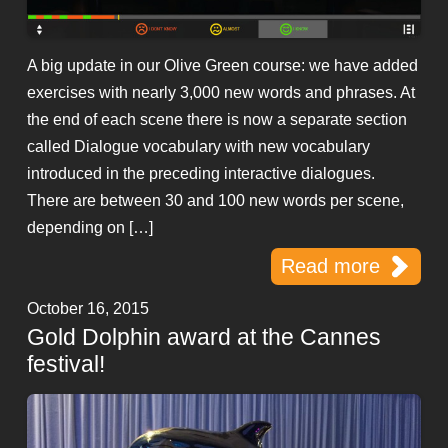
A big update in our Olive Green course: we have added
exercises with nearly 3,000 new words and phrases. At
the end of each scene there is now a separate section
called Dialogue vocabulary with new vocabulary
introduced in the preceding interactive dialogues.
There are between 30 and 100 new words per scene,
depending on […]
Read more
October 16, 2015
Gold Dolphin award at the Cannes
festival!