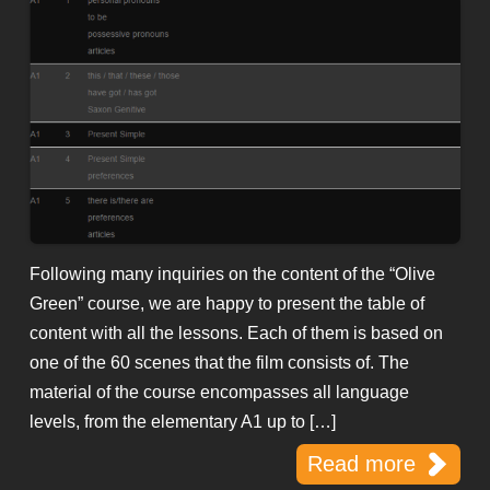
Following many inquiries on the content of the “Olive
Green” course, we are happy to present the table of
content with all the lessons. Each of them is based on
one of the 60 scenes that the film consists of. The
material of the course encompasses all language
levels, from the elementary A1 up to […]
Read more