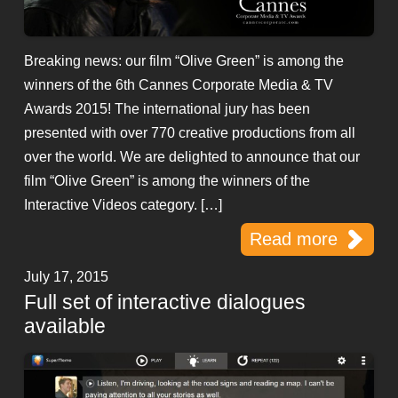
Breaking news: our film “Olive Green” is among the
winners of the 6th Cannes Corporate Media & TV
Awards 2015! The international jury has been
presented with over 770 creative productions from all
over the world. We are delighted to announce that our
film “Olive Green” is among the winners of the
Interactive Videos category. […]
Read more
July 17, 2015
Full set of interactive dialogues
available