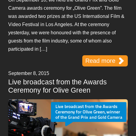
Camera awards ceremony for „Olive Green”. The film
was awarded two prizes at the US International Film &
Video Festival in Los Angeles. At the ceremony
yesterday, we were honoured with the presence of
guests from the film industry, some of whom also
participated in […]
Read more
September 8, 2015
Live broadcast from the Awards
Ceremony for Olive Green