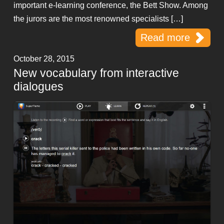
important e-learning conference, the Bett Show. Among
the jurors are the most renowned specialists […]
Read more
October 28, 2015
New vocabulary from interactive
dialogues