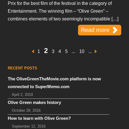
Prix for the best film of the festival in the category of
Entertainment. The winning film – “Olive Green” –
combines elements of two seemingly incompatible […]
Read more
2
1
3
4
5
...
10
...
RECENT POSTS
The OliveGreenTheMovie.com platform is now
connected to SuperMemo.com
April 2, 2019
Olive Green makes history
October 28, 2016
How to learn with Olive Green?
September 12, 2016