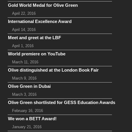
Gold World Medal for Olive Green
April 22, 2016
International Excellence Award
April 14, 2016
Meet and greet at the LBF
April 1, 2016
World premiere on YouTube
March 11, 2016
Olive distinguished at the London Book Fair
March 9, 2016
Olive Green in Dubai
March 3, 2016
Olive Green shortlisted for GESS Education Awards
February 16, 2016
We won a BETT Award!
January 21, 2016