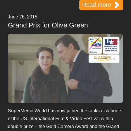
Read more
June 26, 2015
Grand Prix for Olive Green
SuperMemo World has now joined the ranks of winners
of the US International Film & Video Festival with a
double prize – the Gold Camera Award and the Grand