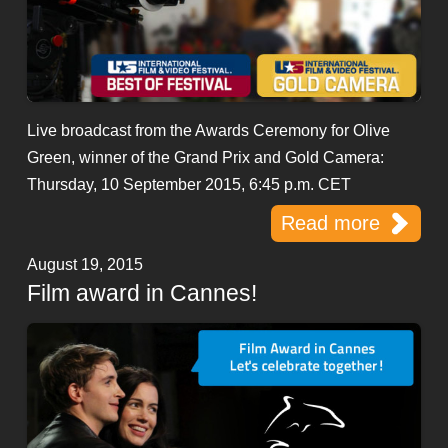
Live broadcast from the Awards Ceremony for Olive
Green, winner of the Grand Prix and Gold Camera:
Thursday, 10 September 2015, 6:45 p.m. CET
Read more
August 19, 2015
Film award in Cannes!