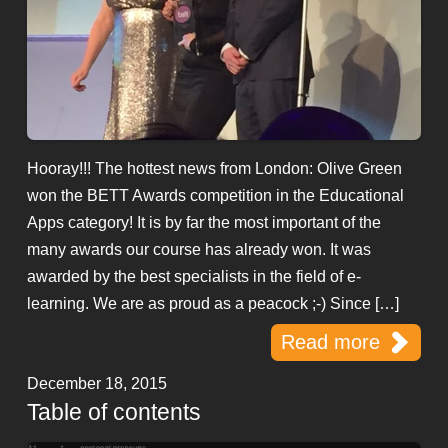
Hooray!!! The hottest news from London: Olive Green
won the BETT Awards competition in the Educational
Apps category! It is by far the most important of the
many awards our course has already won. It was
awarded by the best specialists in the field of e-
learning. We are as proud as a peacock ;-) Since […]
Read more
December 18, 2015
Table of contents