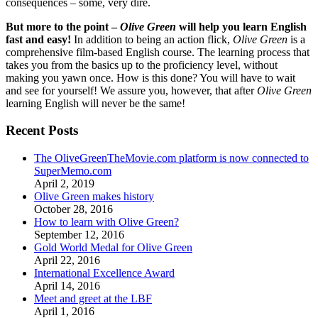
consequences – some, very dire.
But more to the point –
Olive Green
will help you learn English
fast and easy!
In addition to being an action flick,
Olive Green
is a
comprehensive film-based English course. The learning process that
takes you from the basics up to the proficiency level, without
making you yawn once. How is this done? You will have to wait
and see for yourself! We assure you, however, that after
Olive Green
learning English will never be the same!
Recent Posts
The OliveGreenTheMovie.com platform is now connected to
SuperMemo.com
April 2, 2019
Olive Green makes history
October 28, 2016
How to learn with Olive Green?
September 12, 2016
Gold World Medal for Olive Green
April 22, 2016
International Excellence Award
April 14, 2016
Meet and greet at the LBF
April 1, 2016