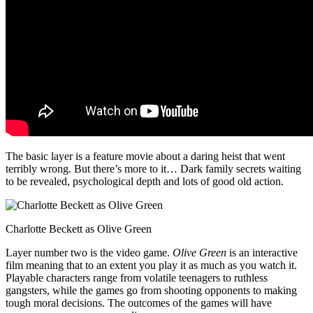
The basic layer is a feature movie about a daring heist that went
terribly wrong. But there’s more to it… Dark family secrets waiting
to be revealed, psychological depth and lots of good old action.
Charlotte Beckett as Olive Green
Layer number two is the video game.
Olive Green
is an interactive
film meaning that to an extent you play it as much as you watch it.
Playable characters range from volatile teenagers to ruthless
gangsters, while the games go from shooting opponents to making
tough moral decisions. The outcomes of the games will have