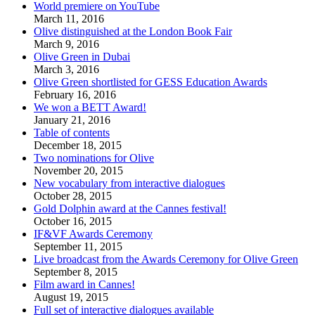
World premiere on YouTube
March 11, 2016
Olive distinguished at the London Book Fair
March 9, 2016
Olive Green in Dubai
March 3, 2016
Olive Green shortlisted for GESS Education Awards
February 16, 2016
We won a BETT Award!
January 21, 2016
Table of contents
December 18, 2015
Two nominations for Olive
November 20, 2015
New vocabulary from interactive dialogues
October 28, 2015
Gold Dolphin award at the Cannes festival!
October 16, 2015
IF&VF Awards Ceremony
September 11, 2015
Live broadcast from the Awards Ceremony for Olive Green
September 8, 2015
Film award in Cannes!
August 19, 2015
Full set of interactive dialogues available