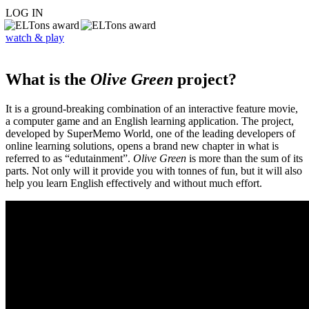
LOG IN
watch & play
What is the
Olive Green
project?
It is a ground-breaking combination of an interactive feature movie,
a computer game and an English learning application. The project,
developed by SuperMemo World, one of the leading developers of
online learning solutions, opens a brand new chapter in what is
referred to as “edutainment”.
Olive Green
is more than the sum of its
parts. Not only will it provide you with tonnes of fun, but it will also
help you learn English effectively and without much effort.