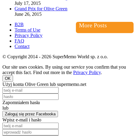
July 17, 2015
Grand Prix for Olive Green
June 26, 2015
B2B
More Posts
Terms of Use
Privacy Policy
FAQ
Contact
© Copyright 2014 - 2026 SuperMemo World sp. z o.o.
Our site uses cookies. By using our service you confirm that you
accept this fact. Find out more in the
Privacy Policy
.
OK
Użyj konta Olive Green lub supermemo.net
Zapomniałem hasła
lub
Zaloguj się przez Facebooka
Wpisz e-mail i hasło