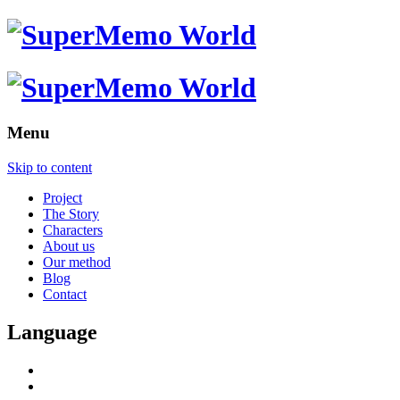
Menu
Skip to content
Project
The Story
Characters
About us
Our method
Blog
Contact
Language