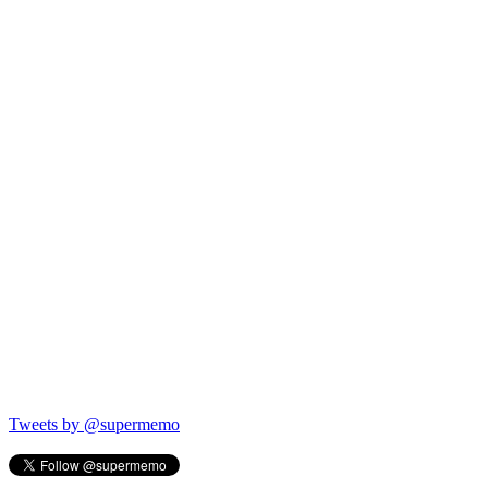
Tweets by @supermemo