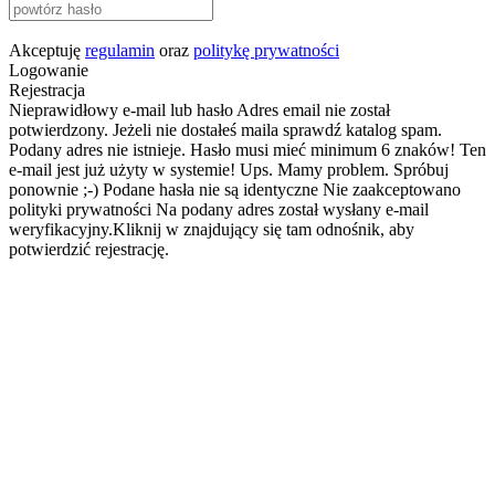
Akceptuję
regulamin
oraz
politykę prywatności
Logowanie
Rejestracja
Nieprawidłowy e-mail lub hasło
Adres email nie został
potwierdzony. Jeżeli nie dostałeś maila sprawdź katalog spam.
Podany adres nie istnieje.
Hasło musi mieć minimum 6 znaków!
Ten
e-mail jest już użyty w systemie!
Ups. Mamy problem. Spróbuj
ponownie ;-)
Podane hasła nie są identyczne
Nie zaakceptowano
polityki prywatności
Na podany adres został wysłany e-mail
weryfikacyjny.Kliknij w znajdujący się tam odnośnik, aby
potwierdzić rejestrację.