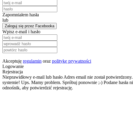
Zapomniałem hasła
lub
Zaloguj się przez Facebooka
Wpisz e-mail i hasło
Akceptuję
regulamin
oraz
politykę prywatności
Logowanie
Rejestracja
Nieprawidłowy e-mail lub hasło
Adres email nie został potwierdzony.
systemie!
Ups. Mamy problem. Spróbuj ponownie ;-)
Podane hasła ni
odnośnik, aby potwierdzić rejestrację.