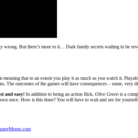
ibly wrong. But there’s more to it… Dark family secrets waiting to be rev
lm meaning that to an extent you play it as much as you watch it. Playabl
ns. The outcomes of the games will have consequences – some, very di
st and easy!
In addition to being an action flick,
Olive Green
is a comp
yawn once. How is this done? You will have to wait and see for yourself
 SuperMemo.com