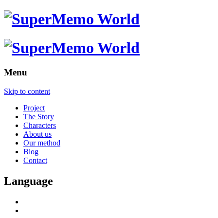
Menu
Skip to content
Project
The Story
Characters
About us
Our method
Blog
Contact
Language