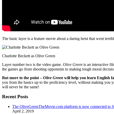
The basic layer is a feature movie about a daring heist that went terr
Charlotte Beckett as Olive Green
Layer number two is the video game.
Olive Green
is an interactive fi
the games go from shooting opponents to making tough moral decisio
But more to the point –
Olive Green
will help you learn English fa
you from the basics up to the proficiency level, without making you 
will never be the same!
Recent Posts
The OliveGreenTheMovie.com platform is now connected to
April 2, 2019