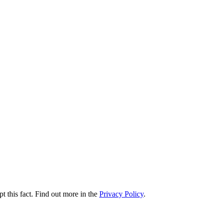
t this fact. Find out more in the
Privacy Policy
.