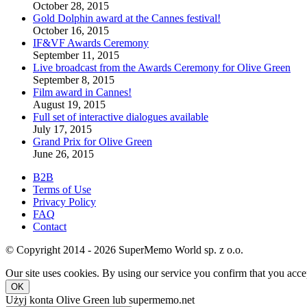
October 28, 2015
Gold Dolphin award at the Cannes festival!
October 16, 2015
IF&VF Awards Ceremony
September 11, 2015
Live broadcast from the Awards Ceremony for Olive Green
September 8, 2015
Film award in Cannes!
August 19, 2015
Full set of interactive dialogues available
July 17, 2015
Grand Prix for Olive Green
June 26, 2015
B2B
Terms of Use
Privacy Policy
FAQ
Contact
© Copyright 2014 - 2026 SuperMemo World sp. z o.o.
Our site uses cookies. By using our service you confirm that you accep
OK
Użyj konta Olive Green lub supermemo.net