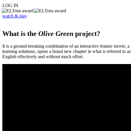
LOG IN
watch & play
What is the
Olive Green
project?
It is a ground-breaking combination of an interactive feature movie,
learning solutions, opens a brand new chapter in what is referred to 
English effectively and without much effort.