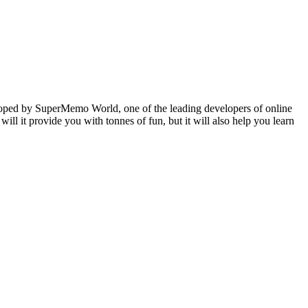
veloped by SuperMemo World, one of the leading developers of online
will it provide you with tonnes of fun, but it will also help you learn