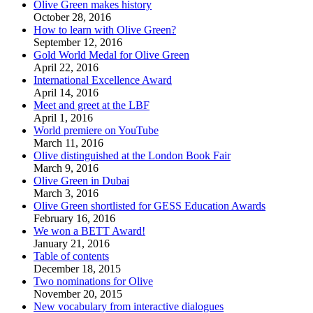
Olive Green makes history
October 28, 2016
How to learn with Olive Green?
September 12, 2016
Gold World Medal for Olive Green
April 22, 2016
International Excellence Award
April 14, 2016
Meet and greet at the LBF
April 1, 2016
World premiere on YouTube
March 11, 2016
Olive distinguished at the London Book Fair
March 9, 2016
Olive Green in Dubai
March 3, 2016
Olive Green shortlisted for GESS Education Awards
February 16, 2016
We won a BETT Award!
January 21, 2016
Table of contents
December 18, 2015
Two nominations for Olive
November 20, 2015
New vocabulary from interactive dialogues