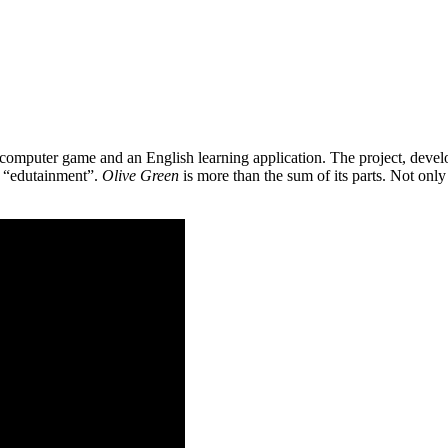
 a computer game and an English learning application. The project, de
as “edutainment”.
Olive Green
is more than the sum of its parts. Not only 