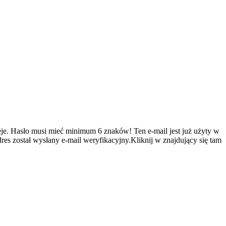
je.
Hasło musi mieć minimum 6 znaków!
Ten e-mail jest już użyty w
es został wysłany e-mail weryfikacyjny.Kliknij w znajdujący się tam