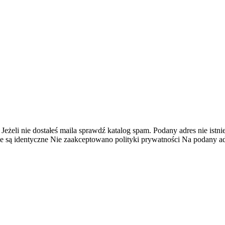
 Jeżeli nie dostałeś maila sprawdź katalog spam.
Podany adres nie istnie
e są identyczne
Nie zaakceptowano polityki prywatności
Na podany adr