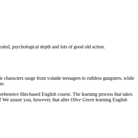
ealed, psychological depth and lots of good old action.
e characters range from volatile teenagers to ruthless gangsters, while
re.
rehensive film-based English course. The learning process that takes
! We assure you, however, that after
Olive Green
learning English