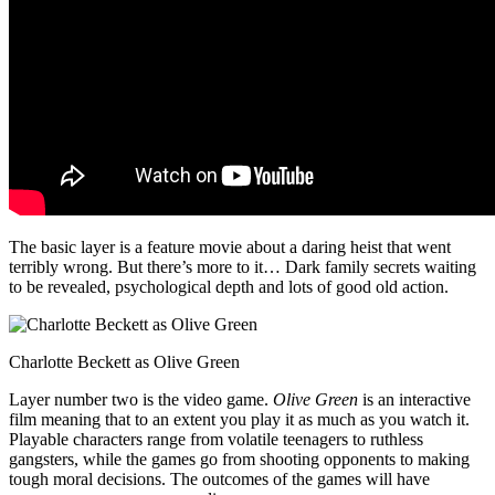
The basic layer is a feature movie about a daring heist that went
terribly wrong. But there’s more to it… Dark family secrets waiting
to be revealed, psychological depth and lots of good old action.
Charlotte Beckett as Olive Green
Layer number two is the video game.
Olive Green
is an interactive
film meaning that to an extent you play it as much as you watch it.
Playable characters range from volatile teenagers to ruthless
gangsters, while the games go from shooting opponents to making
tough moral decisions. The outcomes of the games will have