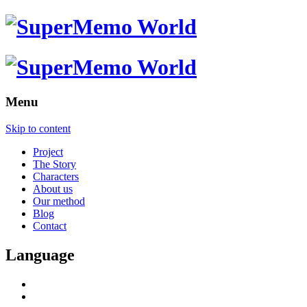
Menu
Skip to content
Project
The Story
Characters
About us
Our method
Blog
Contact
Language