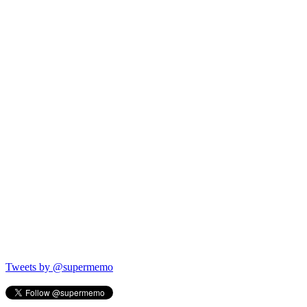
Tweets by @supermemo