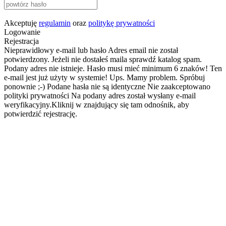
Akceptuję
regulamin
oraz
politykę prywatności
Logowanie
Rejestracja
Nieprawidłowy e-mail lub hasło
Adres email nie został
potwierdzony. Jeżeli nie dostałeś maila sprawdź katalog spam.
Podany adres nie istnieje.
Hasło musi mieć minimum 6 znaków!
Ten
e-mail jest już użyty w systemie!
Ups. Mamy problem. Spróbuj
ponownie ;-)
Podane hasła nie są identyczne
Nie zaakceptowano
polityki prywatności
Na podany adres został wysłany e-mail
weryfikacyjny.Kliknij w znajdujący się tam odnośnik, aby
potwierdzić rejestrację.