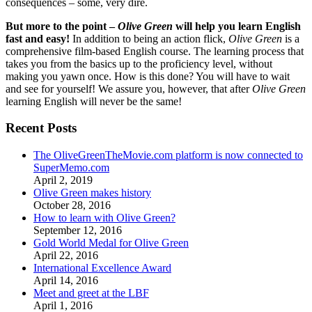
consequences – some, very dire.
But more to the point –
Olive Green
will help you learn English
fast and easy!
In addition to being an action flick,
Olive Green
is a
comprehensive film-based English course. The learning process that
takes you from the basics up to the proficiency level, without
making you yawn once. How is this done? You will have to wait
and see for yourself! We assure you, however, that after
Olive Green
learning English will never be the same!
Recent Posts
The OliveGreenTheMovie.com platform is now connected to
SuperMemo.com
April 2, 2019
Olive Green makes history
October 28, 2016
How to learn with Olive Green?
September 12, 2016
Gold World Medal for Olive Green
April 22, 2016
International Excellence Award
April 14, 2016
Meet and greet at the LBF
April 1, 2016