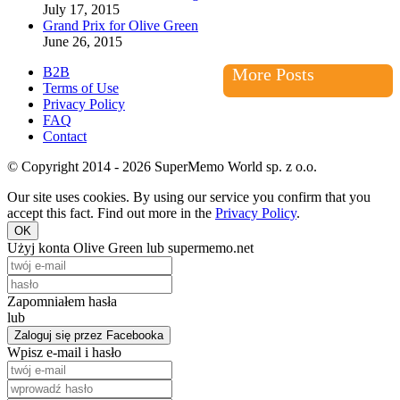
July 17, 2015
Grand Prix for Olive Green
June 26, 2015
B2B
More Posts
Terms of Use
Privacy Policy
FAQ
Contact
© Copyright 2014 - 2026 SuperMemo World sp. z o.o.
Our site uses cookies. By using our service you confirm that you
accept this fact. Find out more in the
Privacy Policy
.
OK
Użyj konta Olive Green lub supermemo.net
Zapomniałem hasła
lub
Zaloguj się przez Facebooka
Wpisz e-mail i hasło