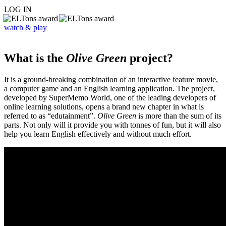
LOG IN
watch & play
What is the
Olive Green
project?
It is a ground-breaking combination of an interactive feature movie,
a computer game and an English learning application. The project,
developed by SuperMemo World, one of the leading developers of
online learning solutions, opens a brand new chapter in what is
referred to as “edutainment”.
Olive Green
is more than the sum of its
parts. Not only will it provide you with tonnes of fun, but it will also
help you learn English effectively and without much effort.