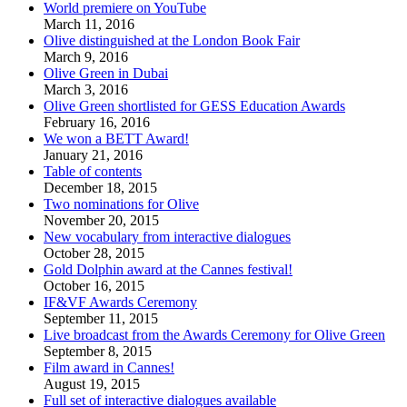
World premiere on YouTube
March 11, 2016
Olive distinguished at the London Book Fair
March 9, 2016
Olive Green in Dubai
March 3, 2016
Olive Green shortlisted for GESS Education Awards
February 16, 2016
We won a BETT Award!
January 21, 2016
Table of contents
December 18, 2015
Two nominations for Olive
November 20, 2015
New vocabulary from interactive dialogues
October 28, 2015
Gold Dolphin award at the Cannes festival!
October 16, 2015
IF&VF Awards Ceremony
September 11, 2015
Live broadcast from the Awards Ceremony for Olive Green
September 8, 2015
Film award in Cannes!
August 19, 2015
Full set of interactive dialogues available