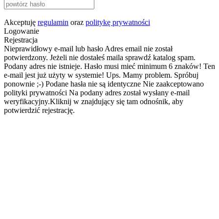
Akceptuję
regulamin
oraz
politykę prywatności
Logowanie
Rejestracja
Nieprawidłowy e-mail lub hasło
Adres email nie został
potwierdzony. Jeżeli nie dostałeś maila sprawdź katalog spam.
Podany adres nie istnieje.
Hasło musi mieć minimum 6 znaków!
Ten
e-mail jest już użyty w systemie!
Ups. Mamy problem. Spróbuj
ponownie ;-)
Podane hasła nie są identyczne
Nie zaakceptowano
polityki prywatności
Na podany adres został wysłany e-mail
weryfikacyjny.Kliknij w znajdujący się tam odnośnik, aby
potwierdzić rejestrację.