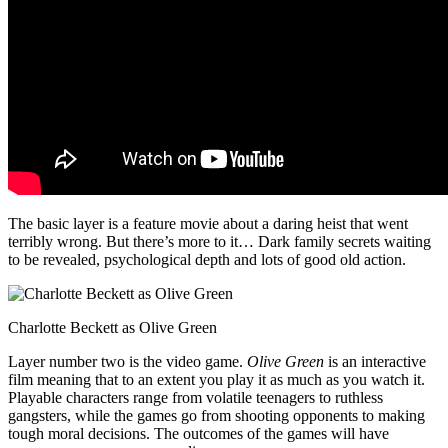
The basic layer is a feature movie about a daring heist that went
terribly wrong. But there’s more to it… Dark family secrets waiting
to be revealed, psychological depth and lots of good old action.
Charlotte Beckett as Olive Green
Layer number two is the video game.
Olive Green
is an interactive
film meaning that to an extent you play it as much as you watch it.
Playable characters range from volatile teenagers to ruthless
gangsters, while the games go from shooting opponents to making
tough moral decisions. The outcomes of the games will have