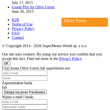
July 17, 2015
Grand Prix for Olive Green
June 26, 2015
B2B
More Posts
Terms of Use
Privacy Policy
FAQ
Contact
© Copyright 2014 - 2026 SuperMemo World sp. z o.o.
Our site uses cookies. By using our service you confirm that you
accept this fact. Find out more in the
Privacy Policy
.
OK
Użyj konta Olive Green lub supermemo.net
Zapomniałem hasła
lub
Zaloguj się przez Facebooka
Wpisz e-mail i hasło