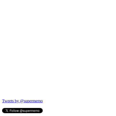
Tweets by @supermemo