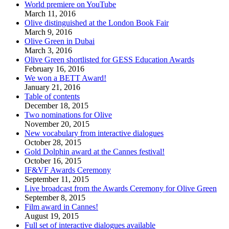
World premiere on YouTube
March 11, 2016
Olive distinguished at the London Book Fair
March 9, 2016
Olive Green in Dubai
March 3, 2016
Olive Green shortlisted for GESS Education Awards
February 16, 2016
We won a BETT Award!
January 21, 2016
Table of contents
December 18, 2015
Two nominations for Olive
November 20, 2015
New vocabulary from interactive dialogues
October 28, 2015
Gold Dolphin award at the Cannes festival!
October 16, 2015
IF&VF Awards Ceremony
September 11, 2015
Live broadcast from the Awards Ceremony for Olive Green
September 8, 2015
Film award in Cannes!
August 19, 2015
Full set of interactive dialogues available