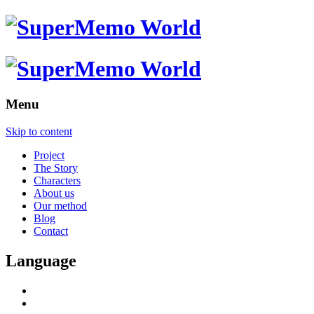
Menu
Skip to content
Project
The Story
Characters
About us
Our method
Blog
Contact
Language