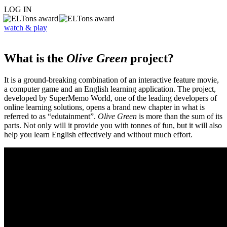
LOG IN
watch & play
What is the
Olive Green
project?
It is a ground-breaking combination of an interactive feature movie,
a computer game and an English learning application. The project,
developed by SuperMemo World, one of the leading developers of
online learning solutions, opens a brand new chapter in what is
referred to as “edutainment”.
Olive Green
is more than the sum of its
parts. Not only will it provide you with tonnes of fun, but it will also
help you learn English effectively and without much effort.