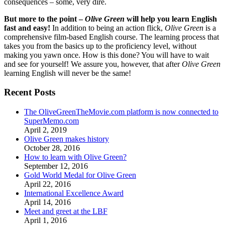
consequences – some, very dire.
But more to the point –
Olive Green
will help you learn English
fast and easy!
In addition to being an action flick,
Olive Green
is a
comprehensive film-based English course. The learning process that
takes you from the basics up to the proficiency level, without
making you yawn once. How is this done? You will have to wait
and see for yourself! We assure you, however, that after
Olive Green
learning English will never be the same!
Recent Posts
The OliveGreenTheMovie.com platform is now connected to
SuperMemo.com
April 2, 2019
Olive Green makes history
October 28, 2016
How to learn with Olive Green?
September 12, 2016
Gold World Medal for Olive Green
April 22, 2016
International Excellence Award
April 14, 2016
Meet and greet at the LBF
April 1, 2016