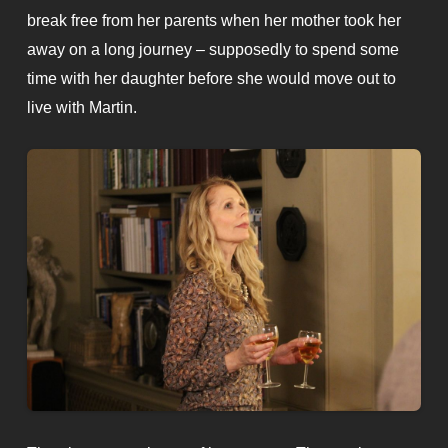
break free from her parents when her mother took her
away on a long journey – supposedly to spend some
time with her daughter before she would move out to
live with Martin.