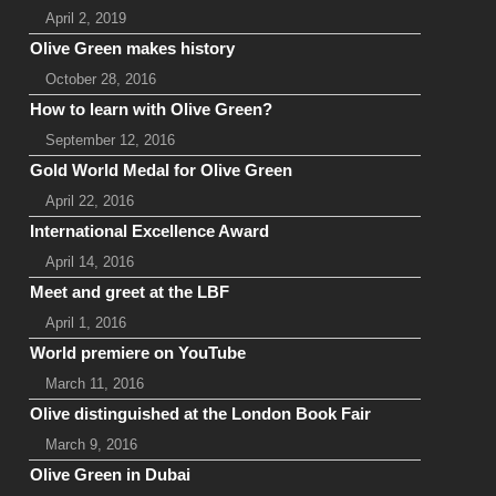
April 2, 2019
Olive Green makes history
October 28, 2016
How to learn with Olive Green?
September 12, 2016
Gold World Medal for Olive Green
April 22, 2016
International Excellence Award
April 14, 2016
Meet and greet at the LBF
April 1, 2016
World premiere on YouTube
March 11, 2016
Olive distinguished at the London Book Fair
March 9, 2016
Olive Green in Dubai