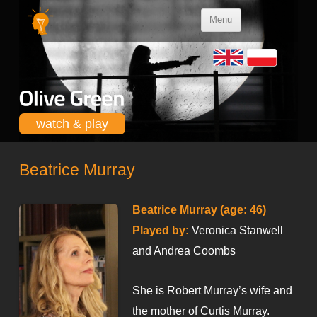
Skip to
Menu
content
watch & play
Beatrice Murray
Beatrice Murray (age: 46)
Played by:
Veronica Stanwell
and Andrea Coombs
She is Robert Murray’s wife and
the mother of Curtis Murray.