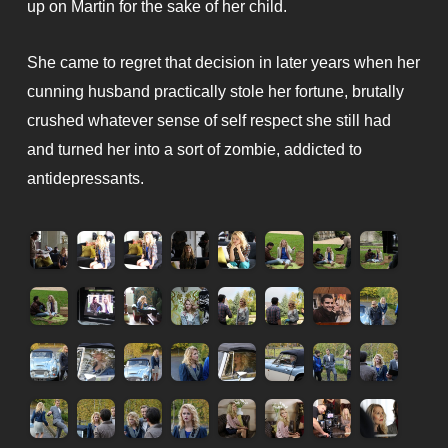
up on Martin for the sake of her child.
She came to regret that decision in later years when her
cunning husband practically stole her fortune, brutally
crushed whatever sense of self respect she still had
and turned her into a sort of zombie, addicted to
antidepressants.