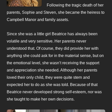
Following the tragic death of her
parents, Sophie and Steven, she became the heiress to
Campbell Manor and family assets.
Since she was a little girl Beatrice has always been
volatile and very sensitive. Her parents never
understood that. Of course, they did provide her with
anything she could ask for in the material sense, but on
the emotional level, she wasn’t receiving the support
and appreciation she needed. Although her parents
loved their only child, they were quite stern and
expected her to do as she was told. Because of that
Beatrice never developed strong self-esteem, nor was
she taught to make her own decisions.