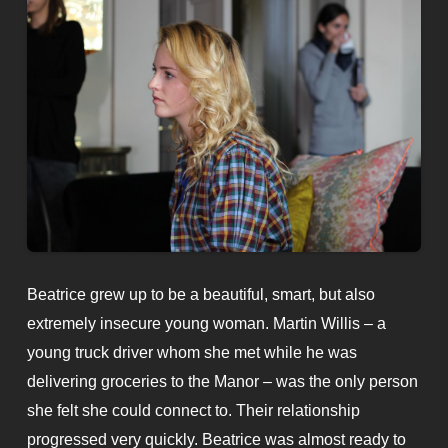
Beatrice grew up to be a beautiful, smart, but also
extremely insecure young woman. Martin Willis – a
young truck driver whom she met while he was
delivering groceries to the Manor – was the only person
she felt she could connect to. Their relationship
progressed very quickly. Beatrice was almost ready to