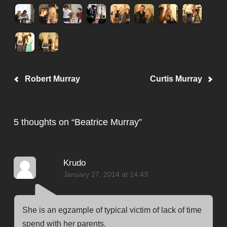
Post navigation
Robert Murray
Curtis Murray
5 thoughts on “
Beatrice Murray
”
Krudo
January 27, 2014 at 14:43
She is an egzample of typical victim of lack of time
spend with her parents.