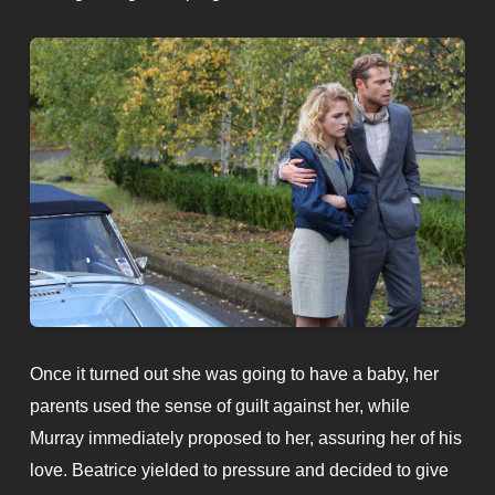
Once it turned out she was going to have a baby, her
parents used the sense of guilt against her, while
Murray immediately proposed to her, assuring her of his
love. Beatrice yielded to pressure and decided to give