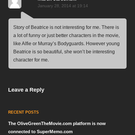
January 28, 2014 at 19:14
Story of Beatrice is not interesting for me. There is
a lot of funny or just better characters in the movie,
like Alfie or Murray’s Bodyguards. However young
Beatrice is so beautiful, she won’t be interesting
character for me.
Leave a Reply
RECENT POSTS
The OliveGreenTheMovie.com platform is now
connected to SuperMemo.com