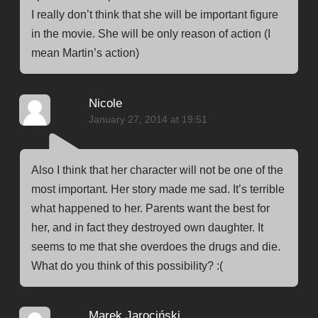
I really don’t think that she will be important figure
in the movie. She will be only reason of action (I
mean Martin’s action)
Nicole
January 27, 2014 at 19:51
Also I think that her character will not be one of the
most important. Her story made ​​me sad. It’s terrible
what happened to her. Parents want the best for
her, and in fact they destroyed own daughter. It
seems to me that she overdoes the drugs and die.
What do you think of this possibility? :(
Marek Jarociński