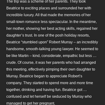
The trip was a scheme of her parents. They took
Beatrice to exciting places and surrounded her with
incredible luxury. All that made the memories of her
small-town romance less spectacular. In the meantime,
her mother, showing her best acting skills, regained her
daughter’s trust. In one of the posh holiday resorts,
Beatrice “stumbled upon” Robert Murray – an incredibly
handsome, smooth-talking young lawyer. He seemed to
be like Martin – kind, considerate, empathic but less …
crude. Of course, it was her parents who had arranged
this meeting, effectively pimping their own daughter to
Murray. Beatrice began to appreciate Robert’s
company. They started to spend more and more time
together, drinking and having fun. Beatrice got …
confused and let herself be seduced by Murray who
managed to get her pregnant.