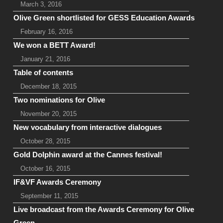
March 3, 2016
Olive Green shortlisted for GESS Education Awards
February 16, 2016
We won a BETT Award!
January 21, 2016
Table of contents
December 18, 2015
Two nominations for Olive
November 20, 2015
New vocabulary from interactive dialogues
October 28, 2015
Gold Dolphin award at the Cannes festival!
October 16, 2015
IF&VF Awards Ceremony
September 11, 2015
Live broadcast from the Awards Ceremony for Olive
Green