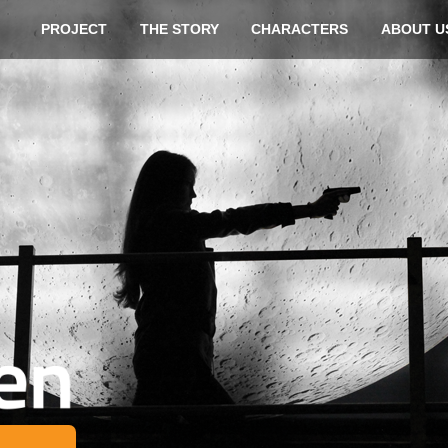
Skip t
PROJECT
THE STORY
CHARACTERS
ABOUT U