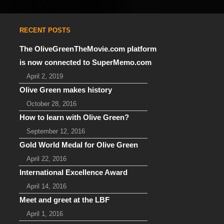
RECENT POSTS
The OliveGreenTheMovie.com platform
is now connected to SuperMemo.com
April 2, 2019
Olive Green makes history
October 28, 2016
How to learn with Olive Green?
September 12, 2016
Gold World Medal for Olive Green
April 22, 2016
International Excellence Award
April 14, 2016
Meet and greet at the LBF
April 1, 2016