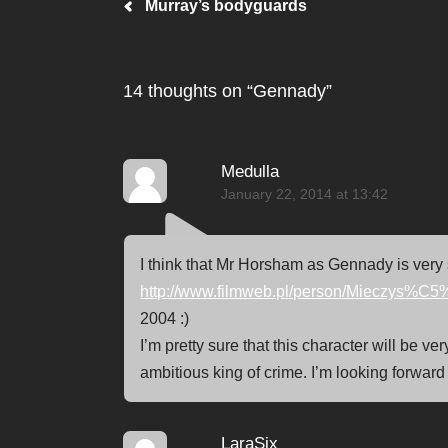
Post navigation
Murray’s bodyguards
14 thoughts on “
Gennady
”
Medulla
January 22, 2014 at 13:42
I think that Mr Horsham as Gennady is very 
http://www.filmweb.pl/person/Mieczys
2004 :)
I’m pretty sure that this character will be v
ambitious king of crime. I’m looking forward
LaraSix