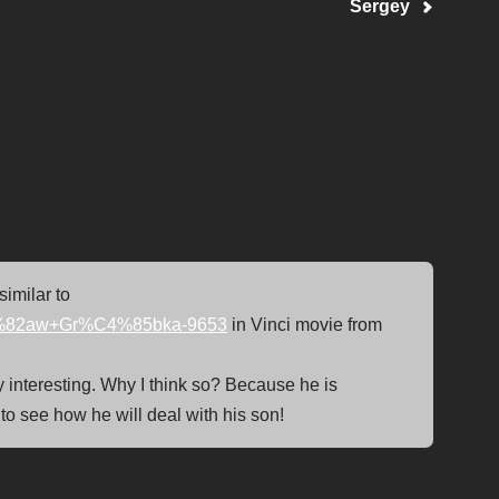
Sergey
similar to
%C5%82aw+Gr%C4%85bka-9653
in Vinci movie from
ery interesting. Why I think so? Because he is
 to see how he will deal with his son!