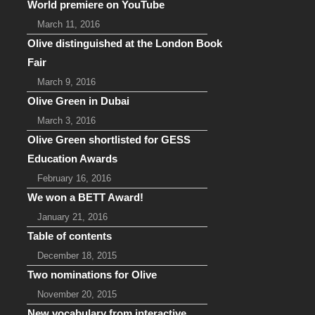
World premiere on YouTube
March 11, 2016
Olive distinguished at the London Book
Fair
March 9, 2016
Olive Green in Dubai
March 3, 2016
Olive Green shortlisted for GESS
Education Awards
February 16, 2016
We won a BETT Award!
January 21, 2016
Table of contents
December 18, 2015
Two nominations for Olive
November 20, 2015
New vocabulary from interactive