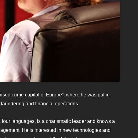
nised crime capital of Europe”, where he was put in
laundering and financial operations.
four languages, is a charismatic leader and knows a
nagement. He is interested in new technologies and