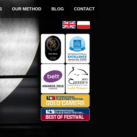
o content
S
OUR METHOD
BLOG
CONTACT