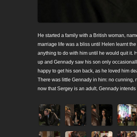
He started a family with a British woman, nam
marriage life was a bliss until Helen learnt t
anything to do with him until he would quit it. 
up and Gennady saw his son only occasionally
happy to get his son back, as he loved him de
There was little Gennady in him: no cunning, n
now that Sergey is an adult, Gennady intends 