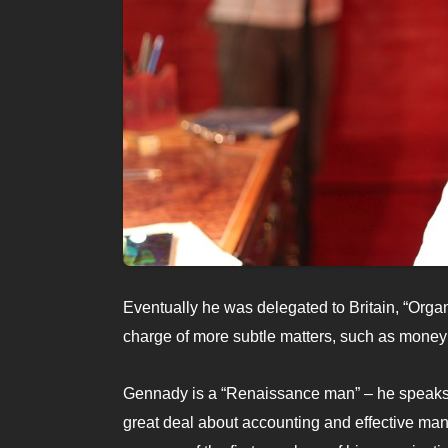
Eventually he was delegated to Britain, “Orga
charge of more subtle matters, such as money 
Gennady is a “Renaissance man” – he speaks 
great deal about accounting and effective ma