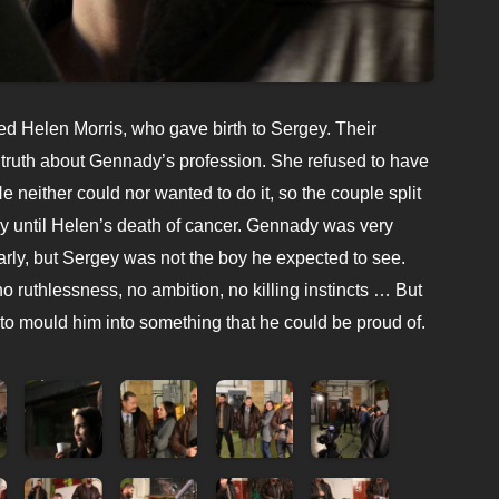
ed Helen Morris, who gave birth to Sergey. Their
he truth about Gennady’s profession. She refused to have
He neither could nor wanted to do it, so the couple split
 until Helen’s death of cancer. Gennady was very
arly, but Sergey was not the boy he expected to see.
o ruthlessness, no ambition, no killing instincts … But
to mould him into something that he could be proud of.