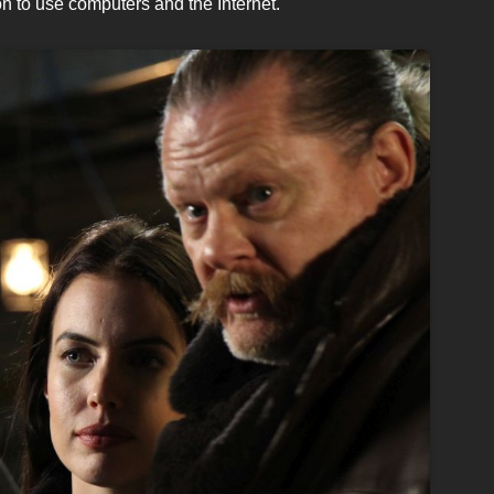
on to use computers and the Internet.