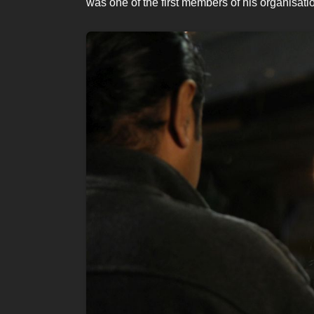
was one of the first members of his organisati