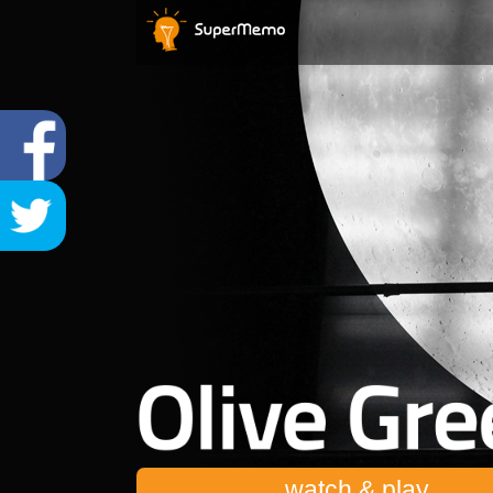
watch & play