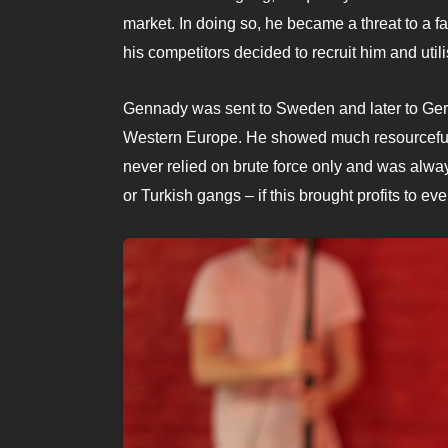
market. In doing so, he became a threat to a fa
his competitors decided to recruit him and utili
Gennady was sent to Sweden and later to Germ
Western Europe. He showed much resourcefulne
never relied on brute force only and was alway
or Turkish gangs – if this brought profits to ev