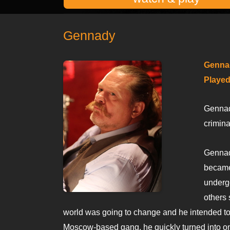
Gennady
Genna
Played
Gennady
crimina
Gennady
became
underg
others 
world was going to change and he intended to b
Moscow-based gang, he quickly turned into one