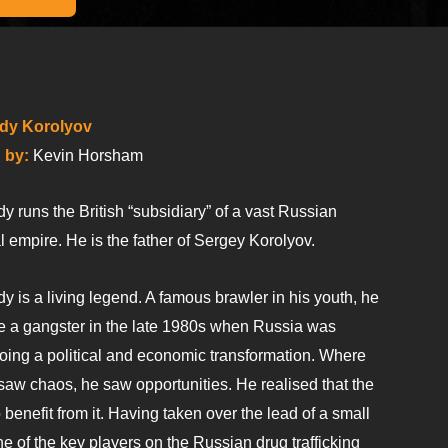
dy Korolyov
 by:
Kevin Horsham
 runs the British “subsidiary” of a vast Russian
l empire. He is the father of Sergey Korolyov.
 is a living legend. A famous brawler in his youth, he
 a gangster in the late 1980s when Russia was
oing a political and economic transformation. Where
saw chaos, he saw opportunities. He realised that the
enefit from it. Having taken over the lead of a small
 of the key players on the Russian drug trafficking