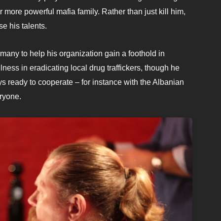
r more powerful mafia family. Rather than just kill him,
se his talents.
any to help his organization gain a foothold in
ss in eradicating local drug traffickers, though he
s ready to cooperate – for instance with the Albanian
eryone.