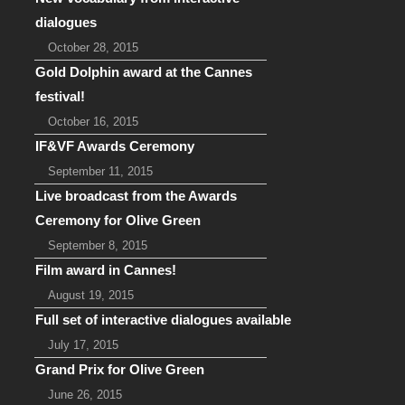
dialogues
October 28, 2015
Gold Dolphin award at the Cannes
festival!
October 16, 2015
IF&VF Awards Ceremony
September 11, 2015
Live broadcast from the Awards
Ceremony for Olive Green
September 8, 2015
Film award in Cannes!
August 19, 2015
Full set of interactive dialogues available
July 17, 2015
Grand Prix for Olive Green
June 26, 2015