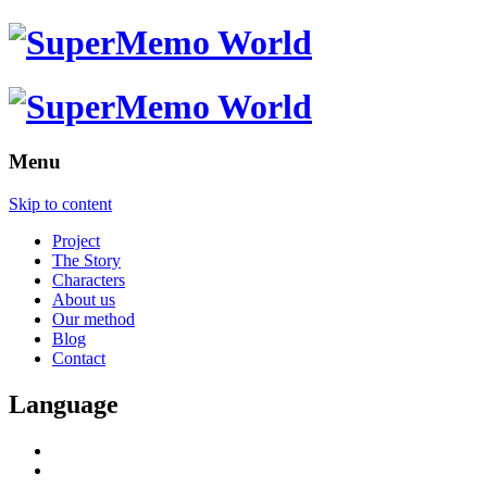
Menu
Skip to content
Project
The Story
Characters
About us
Our method
Blog
Contact
Language