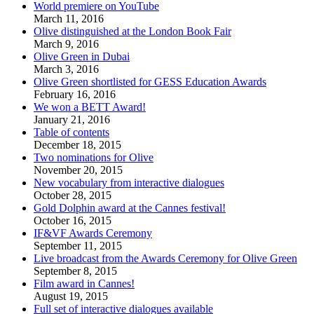
World premiere on YouTube
March 11, 2016
Olive distinguished at the London Book Fair
March 9, 2016
Olive Green in Dubai
March 3, 2016
Olive Green shortlisted for GESS Education Awards
February 16, 2016
We won a BETT Award!
January 21, 2016
Table of contents
December 18, 2015
Two nominations for Olive
November 20, 2015
New vocabulary from interactive dialogues
October 28, 2015
Gold Dolphin award at the Cannes festival!
October 16, 2015
IF&VF Awards Ceremony
September 11, 2015
Live broadcast from the Awards Ceremony for Olive Green
September 8, 2015
Film award in Cannes!
August 19, 2015
Full set of interactive dialogues available