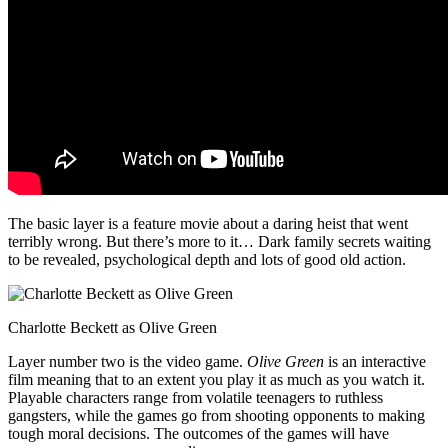
The basic layer is a feature movie about a daring heist that went
terribly wrong. But there’s more to it… Dark family secrets waiting
to be revealed, psychological depth and lots of good old action.
Charlotte Beckett as Olive Green
Layer number two is the video game.
Olive Green
is an interactive
film meaning that to an extent you play it as much as you watch it.
Playable characters range from volatile teenagers to ruthless
gangsters, while the games go from shooting opponents to making
tough moral decisions. The outcomes of the games will have