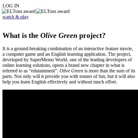
LOG IN
watch & play
What is the
Olive Green
project?
It is a ground-breaking combination of an interactive feature movie,
a computer game and an English learning application. The project,
developed by SuperMemo World, one of the leading developers of
online learning solutions, opens a brand new chapter in what is
referred to as “edutainment”.
Olive Green
is more than the sum of its
parts. Not only will it provide you with tonnes of fun, but it will also
help you learn English effectively and without much effort.