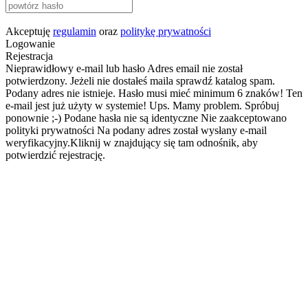
Akceptuję
regulamin
oraz
politykę prywatności
Logowanie
Rejestracja
Nieprawidłowy e-mail lub hasło
Adres email nie został
potwierdzony. Jeżeli nie dostałeś maila sprawdź katalog spam.
Podany adres nie istnieje.
Hasło musi mieć minimum 6 znaków!
Ten
e-mail jest już użyty w systemie!
Ups. Mamy problem. Spróbuj
ponownie ;-)
Podane hasła nie są identyczne
Nie zaakceptowano
polityki prywatności
Na podany adres został wysłany e-mail
weryfikacyjny.Kliknij w znajdujący się tam odnośnik, aby
potwierdzić rejestrację.