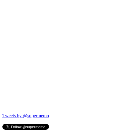
Tweets by @supermemo