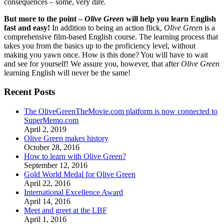
consequences – some, very dire.
But more to the point –
Olive Green
will help you learn English
fast and easy!
In addition to being an action flick,
Olive Green
is a
comprehensive film-based English course. The learning process that
takes you from the basics up to the proficiency level, without
making you yawn once. How is this done? You will have to wait
and see for yourself! We assure you, however, that after
Olive Green
learning English will never be the same!
Recent Posts
The OliveGreenTheMovie.com platform is now connected to
SuperMemo.com
April 2, 2019
Olive Green makes history
October 28, 2016
How to learn with Olive Green?
September 12, 2016
Gold World Medal for Olive Green
April 22, 2016
International Excellence Award
April 14, 2016
Meet and greet at the LBF
April 1, 2016