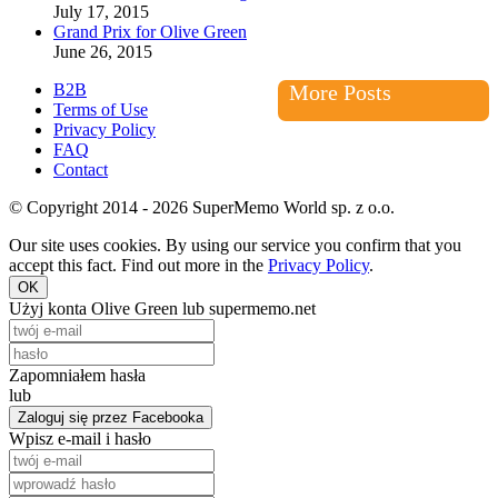
July 17, 2015
Grand Prix for Olive Green
June 26, 2015
B2B
More Posts
Terms of Use
Privacy Policy
FAQ
Contact
© Copyright 2014 - 2026 SuperMemo World sp. z o.o.
Our site uses cookies. By using our service you confirm that you
accept this fact. Find out more in the
Privacy Policy
.
OK
Użyj konta Olive Green lub supermemo.net
Zapomniałem hasła
lub
Zaloguj się przez Facebooka
Wpisz e-mail i hasło