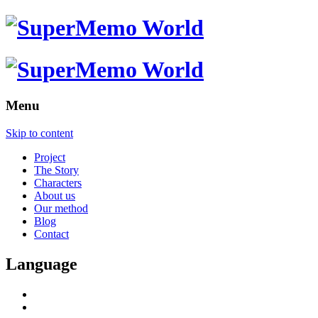
Menu
Skip to content
Project
The Story
Characters
About us
Our method
Blog
Contact
Language