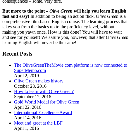
consequences – some, very dire.
But more to the point –
Olive Green
will help you learn English
fast and easy!
In addition to being an action flick,
Olive Green
is a
comprehensive film-based English course. The learning process that
takes you from the basics up to the proficiency level, without
making you yawn once. How is this done? You will have to wait
and see for yourself! We assure you, however, that after
Olive Green
learning English will never be the same!
Recent Posts
The OliveGreenTheMovie.com platform is now connected to
SuperMemo.com
April 2, 2019
Olive Green makes history
October 28, 2016
How to learn with Olive Green?
September 12, 2016
Gold World Medal for Olive Green
April 22, 2016
International Excellence Award
April 14, 2016
Meet and greet at the LBF
April 1, 2016