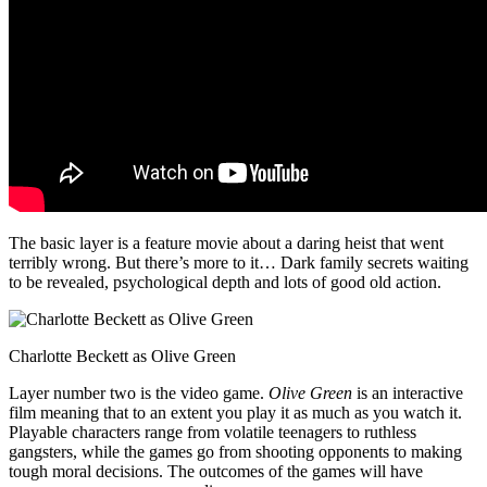
The basic layer is a feature movie about a daring heist that went
terribly wrong. But there’s more to it… Dark family secrets waiting
to be revealed, psychological depth and lots of good old action.
Charlotte Beckett as Olive Green
Layer number two is the video game.
Olive Green
is an interactive
film meaning that to an extent you play it as much as you watch it.
Playable characters range from volatile teenagers to ruthless
gangsters, while the games go from shooting opponents to making
tough moral decisions. The outcomes of the games will have