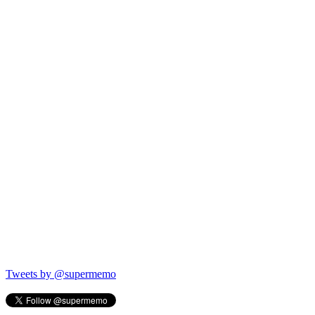
Tweets by @supermemo