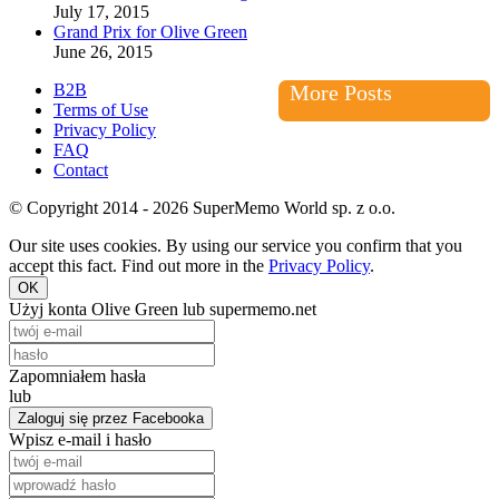
July 17, 2015
Grand Prix for Olive Green
June 26, 2015
B2B
More Posts
Terms of Use
Privacy Policy
FAQ
Contact
© Copyright 2014 - 2026 SuperMemo World sp. z o.o.
Our site uses cookies. By using our service you confirm that you
accept this fact. Find out more in the
Privacy Policy
.
OK
Użyj konta Olive Green lub supermemo.net
Zapomniałem hasła
lub
Zaloguj się przez Facebooka
Wpisz e-mail i hasło