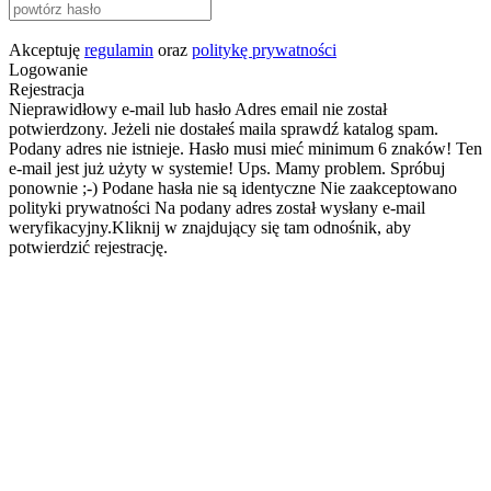
Akceptuję
regulamin
oraz
politykę prywatności
Logowanie
Rejestracja
Nieprawidłowy e-mail lub hasło
Adres email nie został
potwierdzony. Jeżeli nie dostałeś maila sprawdź katalog spam.
Podany adres nie istnieje.
Hasło musi mieć minimum 6 znaków!
Ten
e-mail jest już użyty w systemie!
Ups. Mamy problem. Spróbuj
ponownie ;-)
Podane hasła nie są identyczne
Nie zaakceptowano
polityki prywatności
Na podany adres został wysłany e-mail
weryfikacyjny.Kliknij w znajdujący się tam odnośnik, aby
potwierdzić rejestrację.