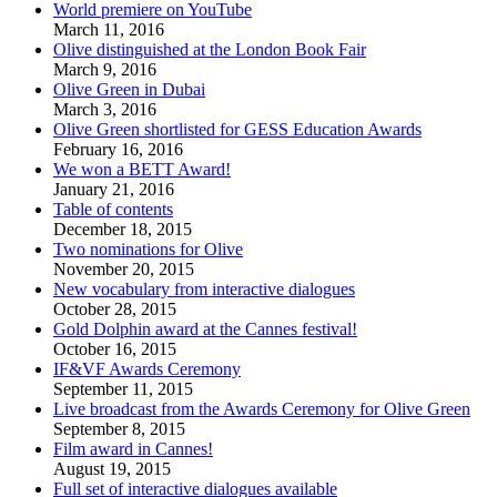
World premiere on YouTube
March 11, 2016
Olive distinguished at the London Book Fair
March 9, 2016
Olive Green in Dubai
March 3, 2016
Olive Green shortlisted for GESS Education Awards
February 16, 2016
We won a BETT Award!
January 21, 2016
Table of contents
December 18, 2015
Two nominations for Olive
November 20, 2015
New vocabulary from interactive dialogues
October 28, 2015
Gold Dolphin award at the Cannes festival!
October 16, 2015
IF&VF Awards Ceremony
September 11, 2015
Live broadcast from the Awards Ceremony for Olive Green
September 8, 2015
Film award in Cannes!
August 19, 2015
Full set of interactive dialogues available