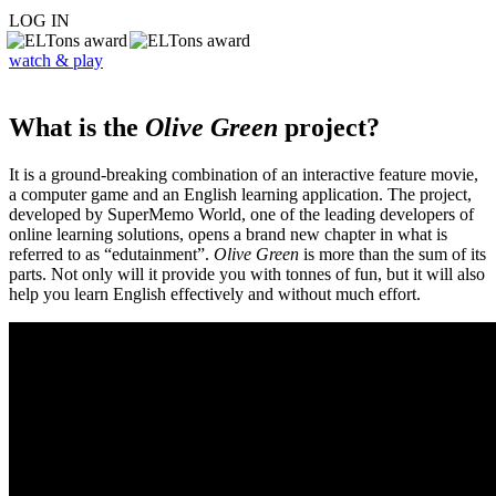
LOG IN
watch & play
What is the
Olive Green
project?
It is a ground-breaking combination of an interactive feature movie,
a computer game and an English learning application. The project,
developed by SuperMemo World, one of the leading developers of
online learning solutions, opens a brand new chapter in what is
referred to as “edutainment”.
Olive Green
is more than the sum of its
parts. Not only will it provide you with tonnes of fun, but it will also
help you learn English effectively and without much effort.